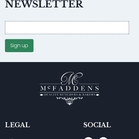
NEWSLETTER
Email
address
Sign up
LEGAL
SOCIAL