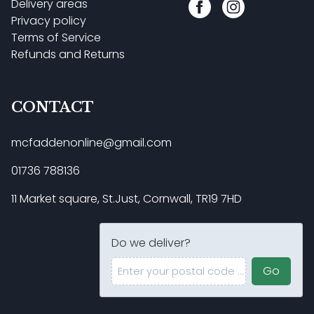
Delivery areas
Privacy policy
Terms of Service
Refunds and Returns
CONTACT
mcfaddenonline@gmail.com
01736 788136
11 Market square, St.Just, Cornwall, TR19 7HD
Do we deliver?
Enter your postal code ...
Go