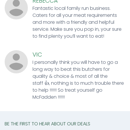
REBECCA
Fantastic local family run business.
Caters for all your meat requirements
and more with a friendly and helpful
service. Make sure you pop in, your sure
to find plenty you’ll want to eat!
VIC
I personally think you will have to go a
long way to beat this butchers for
quality & choice & most of all the
staff 👍, nothing is to much trouble there
to help !!!!!! So treat yourself go
McFadden !!!!!!
BE THE FIRST TO HEAR ABOUT OUR DEALS