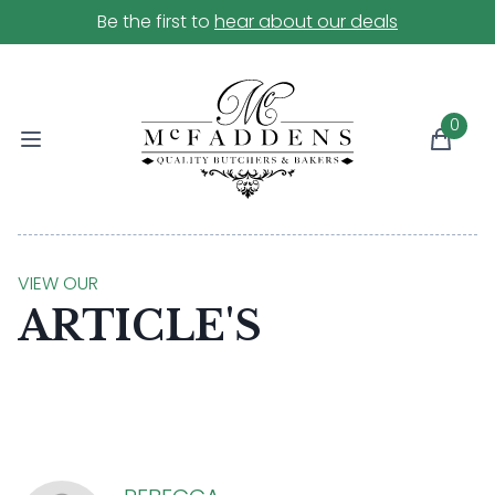
Be the first to
hear about our deals
0
VIEW OUR
ARTICLE'S