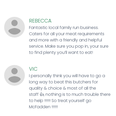
REBECCA
Fantastic local family run business.
Caters for all your meat requirements
and more with a friendly and helpful
service. Make sure you pop in, your sure
to find plenty you’ll want to eat!
VIC
I personally think you will have to go a
long way to beat this butchers for
quality & choice & most of all the
staff 👍, nothing is to much trouble there
to help !!!!!! So treat yourself go
McFadden !!!!!!