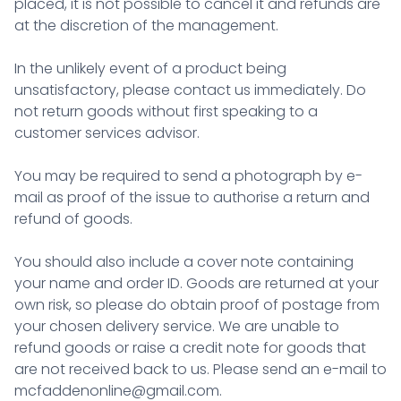
placed, it is not possible to cancel it and refunds are
at the discretion of the management.
In the unlikely event of a product being
unsatisfactory, please contact us immediately. Do
not return goods without first speaking to a
customer services advisor.
You may be required to send a photograph by e-
mail as proof of the issue to authorise a return and
refund of goods.
You should also include a cover note containing
your name and order ID. Goods are returned at your
own risk, so please do obtain proof of postage from
your chosen delivery service. We are unable to
refund goods or raise a credit note for goods that
are not received back to us. Please send an e-mail to
mcfaddenonline@gmail.com
.