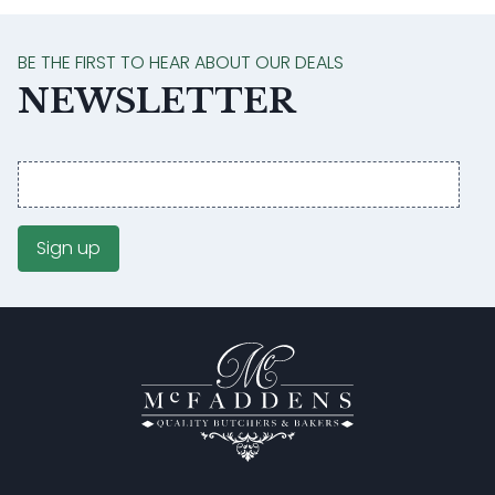
BE THE FIRST TO HEAR ABOUT OUR DEALS
NEWSLETTER
Email
address
Sign up