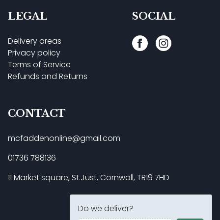
LEGAL
SOCIAL
Delivery areas
Privacy policy
Terms of Service
Refunds and Returns
CONTACT
mcfaddenonline@gmail.com
01736 788136
11 Market square, St.Just, Cornwall, TR19 7HD
Do we deliver?