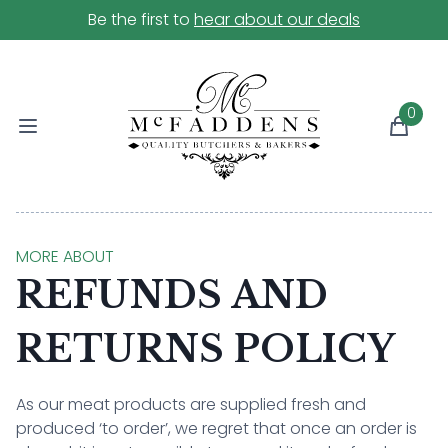
Be the first to
hear about our deals
0
MORE ABOUT
REFUNDS AND
RETURNS POLICY
As our meat products are supplied fresh and
produced ‘to order’, we regret that once an order is