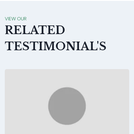
VIEW OUR
RELATED
TESTIMONIAL'S