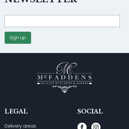
Email
address
Sign up
LEGAL
SOCIAL
Delivery areas