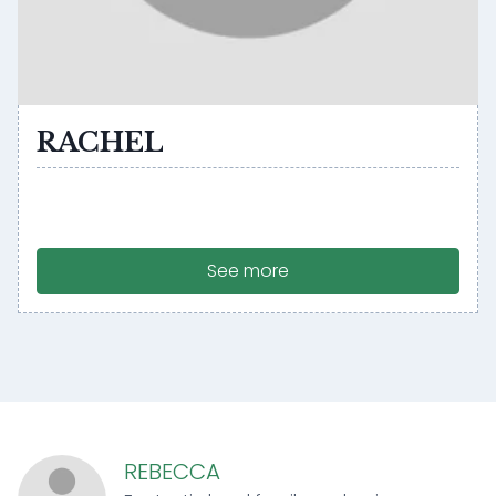
RACHEL
See more
REBECCA