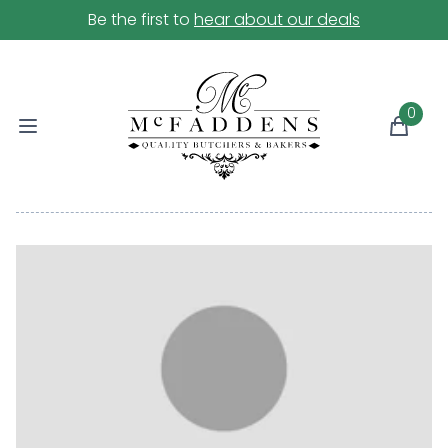
Be the first to
hear about our deals
0