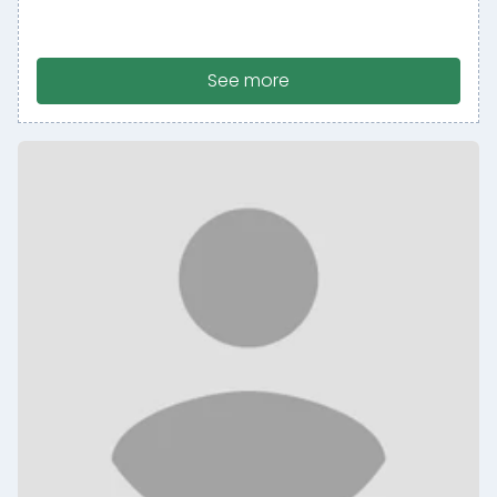
See more