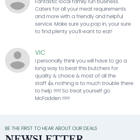
Fantastic local family run business.
Caters for all your meat requirements
and more with a friendly and helpful
service. Make sure you pop in, your sure
to find plenty you’ll want to eat!
VIC
I personally think you will have to go a
long way to beat this butchers for
quality & choice & most of all the
staff 👍, nothing is to much trouble there
to help !!!!!! So treat yourself go
McFadden !!!!!!
BE THE FIRST TO HEAR ABOUT OUR DEALS
NEWSLETTER