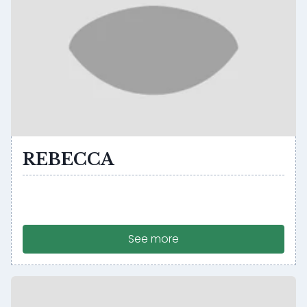
REBECCA
See more