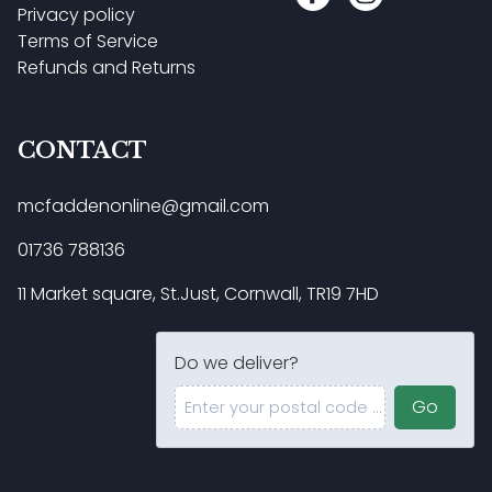
Privacy policy
Terms of Service
Refunds and Returns
CONTACT
mcfaddenonline@gmail.com
01736 788136
11 Market square, St.Just, Cornwall, TR19 7HD
Do we deliver?
Enter your postal code ...
Go