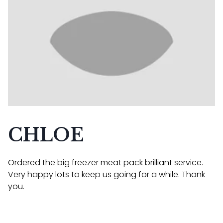
CHLOE
Ordered the big freezer meat pack brilliant service.
Very happy lots to keep us going for a while. Thank
you.