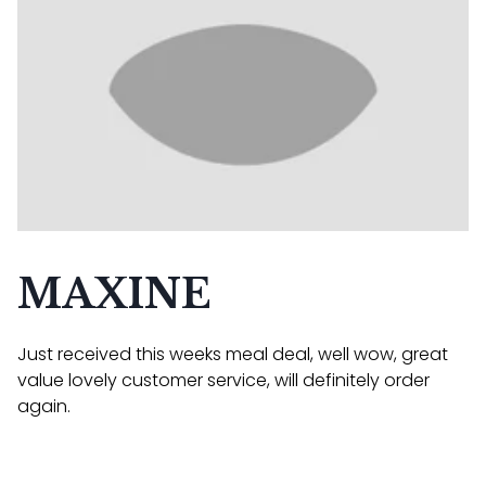
MAXINE
Just received this weeks meal deal, well wow, great
value lovely customer service, will definitely order
again.