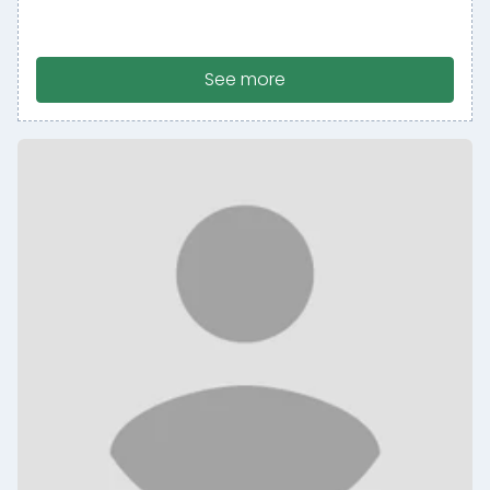
See more