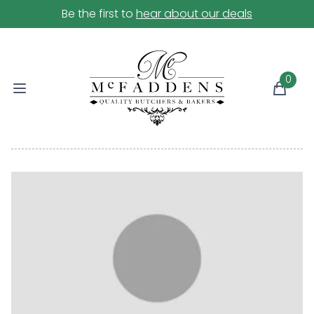
Be the first to
hear about our deals
0