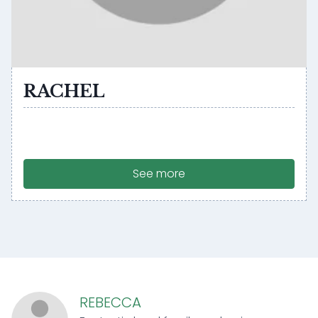
RACHEL
See more
REBECCA