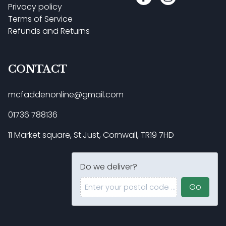
Privacy policy
Terms of Service
Refunds and Returns
CONTACT
mcfaddenonline@gmail.com
01736 788136
11 Market square, St.Just, Cornwall, TR19 7HD
Do we deliver?
Enter your postal code ...
Go