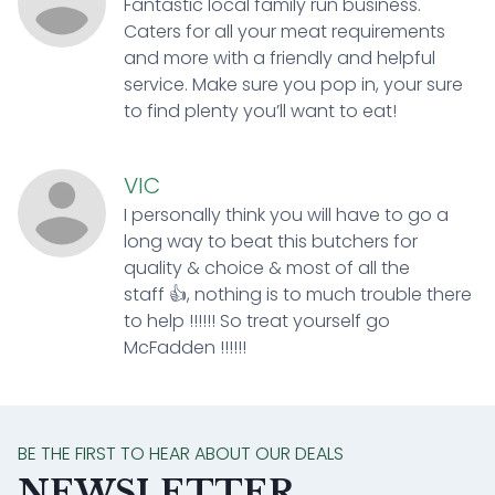
Fantastic local family run business.
Caters for all your meat requirements
and more with a friendly and helpful
service. Make sure you pop in, your sure
to find plenty you’ll want to eat!
VIC
I personally think you will have to go a
long way to beat this butchers for
quality & choice & most of all the
staff 👍, nothing is to much trouble there
to help !!!!!! So treat yourself go
McFadden !!!!!!
BE THE FIRST TO HEAR ABOUT OUR DEALS
NEWSLETTER