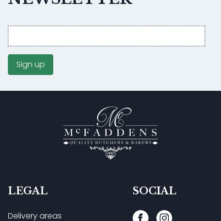
Email
address
Sign up
LEGAL
SOCIAL
Delivery areas