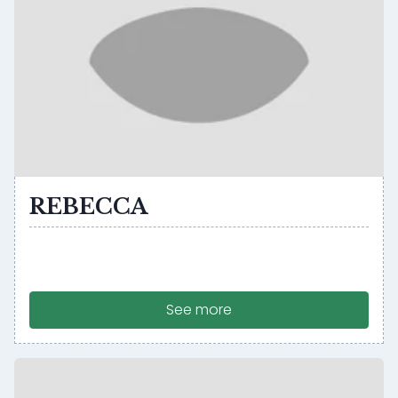
REBECCA
See more