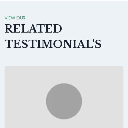
VIEW OUR
RELATED
TESTIMONIAL'S