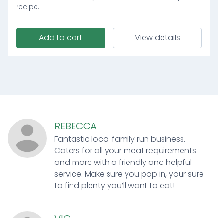
recipe.
Add to cart
View details
REBECCA
Fantastic local family run business.
Caters for all your meat requirements
and more with a friendly and helpful
service. Make sure you pop in, your sure
to find plenty you’ll want to eat!