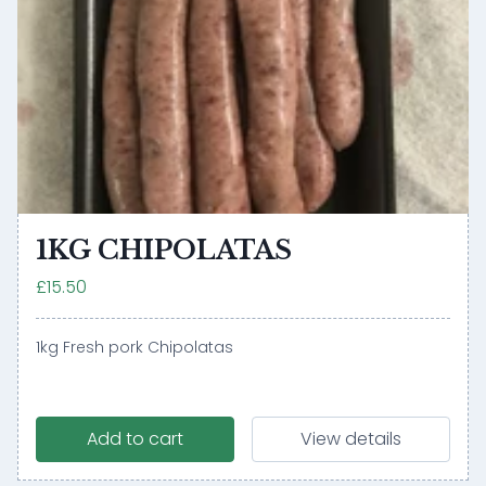
1KG CHIPOLATAS
£15.50
1kg Fresh pork Chipolatas
Add to cart
View details