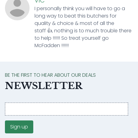
VIC
I personally think you will have to go a
long way to beat this butchers for
quality & choice & most of all the
staff 👍, nothing is to much trouble there
to help !!!!!! So treat yourself go
McFadden !!!!!!
BE THE FIRST TO HEAR ABOUT OUR DEALS
NEWSLETTER
Email
address
Sign up