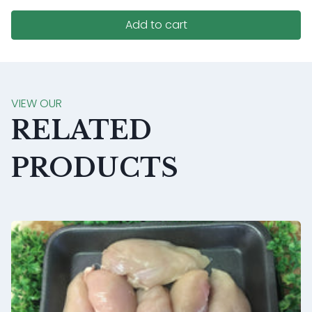
Add to cart
VIEW OUR
RELATED
PRODUCTS