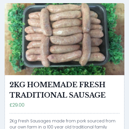
2KG HOMEMADE FRESH
TRADITIONAL SAUSAGE
£29.00
2Kg Fresh Sausages made from pork sourced from
our own farm in a 100 year old traditional family