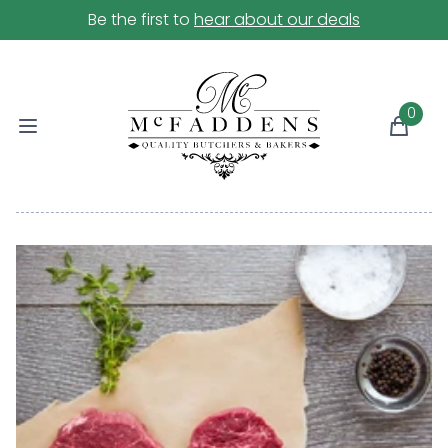
Be the first to
hear about our deals
0