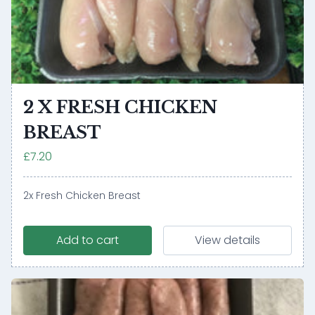
2 X FRESH CHICKEN
BREAST
£7.20
2x Fresh Chicken Breast
Add to cart
View details