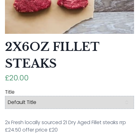
2X6OZ FILLET
STEAKS
£20.00
Title
2x Fresh locally sourced 21 Dry Aged Fillet steaks rrp
£24.50 offer price £20