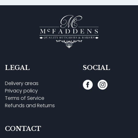
LEGAL
SOCIAL
Delivery areas
Privacy policy
Terms of Service
Refunds and Returns
CONTACT