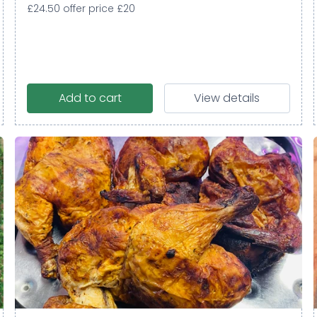
£24.50 offer price £20
Add to cart
View details