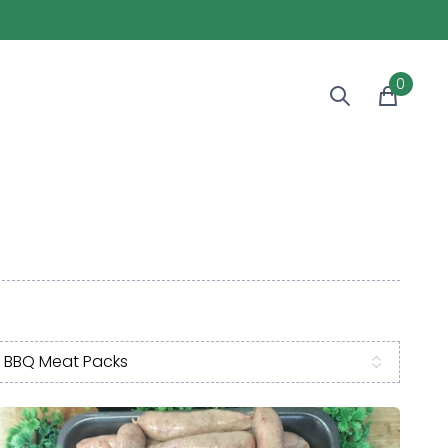
0
BBQ Meat Packs