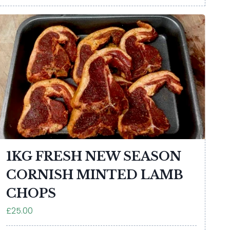
1KG FRESH NEW SEASON
CORNISH MINTED LAMB
CHOPS
£25.00