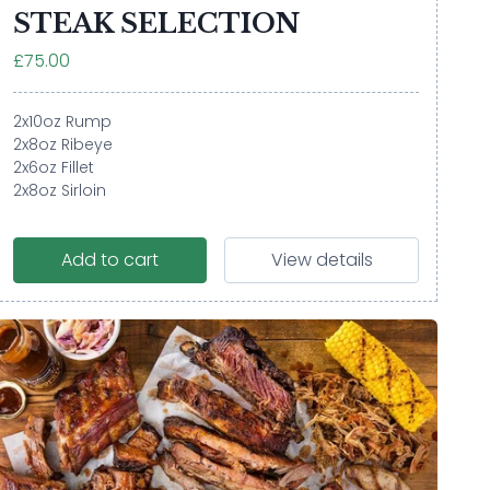
STEAK SELECTION
£75.00
2x10oz Rump
2x8oz Ribeye
2x6oz Fillet
2x8oz Sirloin
Add to cart
View details