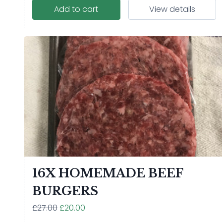
Add to cart
View details
16X HOMEMADE BEEF
BURGERS
£27.00
£20.00