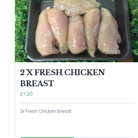
2 X FRESH CHICKEN
BREAST
£7.20
2x Fresh Chicken Breast