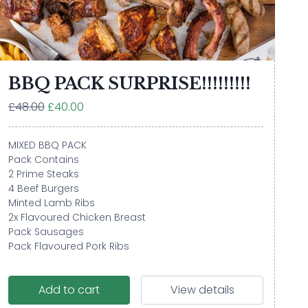
BBQ PACK SURPRISE!!!!!!!!!
£48.00
£40.00
MIXED BBQ PACK
Pack Contains
2 Prime Steaks
4 Beef Burgers
Minted Lamb Ribs
2x Flavoured Chicken Breast
Pack Sausages
Pack Flavoured Pork Ribs
Add to cart
View details