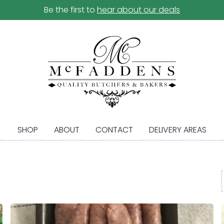
Be the first to
hear about our deals
SHOP
ABOUT
CONTACT
DELIVERY AREAS