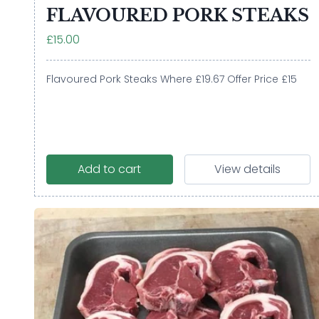
FLAVOURED PORK STEAKS
£15.00
Flavoured Pork Steaks Where £19.67 Offer Price £15
Add to cart
View details