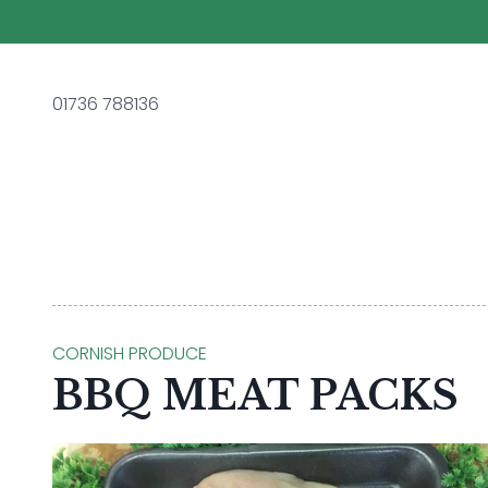
01736 788136
CORNISH PRODUCE
BBQ MEAT PACKS