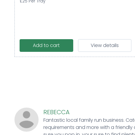
£25 Per Tray
Add to cart
View details
REBECCA
Fantastic local family run business. Cat
requirements and more with a friendly 
sure you pop in, your sure to find plenty