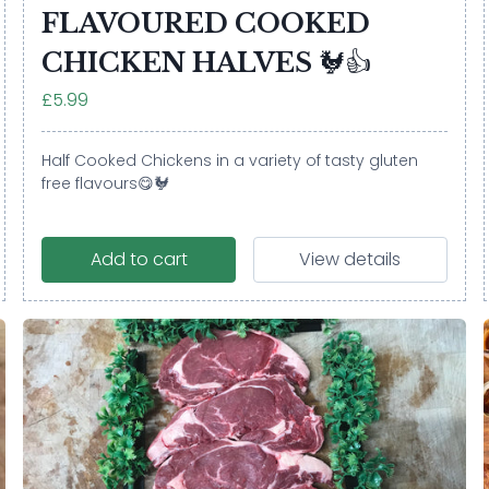
FLAVOURED COOKED
CHICKEN HALVES 🐓👍
£5.99
Half Cooked Chickens in a variety of tasty gluten
free flavours😋🐓
Add to cart
View details