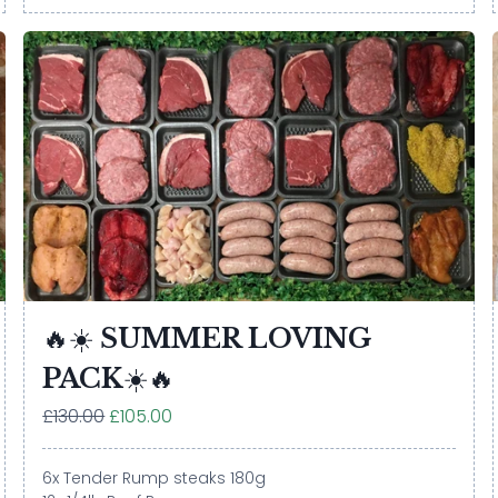
🔥☀️ SUMMER LOVING
PACK☀️🔥
£130.00
£105.00
6x Tender Rump steaks 180g