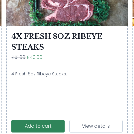
4X FRESH 8OZ RIBEYE
STEAKS
£51.00
£40.00
4 Fresh 8oz Ribeye Steaks.
Add to cart
View details