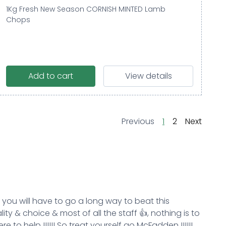
1Kg Fresh New Season CORNISH MINTED Lamb
Chops
Add to cart
View details
page
page
page
page
Previous
1
2
Next
k you will have to go a long way to beat this
ity & choice & most of all the staff 👍, nothing is to
e to help !!!!!! So treat yourself go McFadden !!!!!!