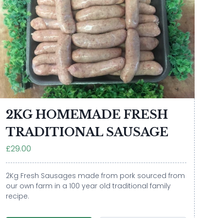
2KG HOMEMADE FRESH
TRADITIONAL SAUSAGE
£29.00
2Kg Fresh Sausages made from pork sourced from
our own farm in a 100 year old traditional family
recipe.