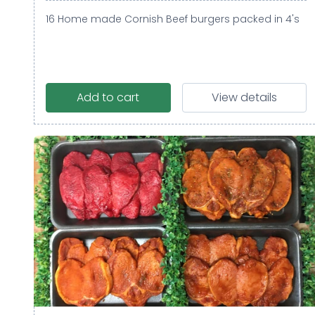
16 Home made Cornish Beef burgers packed in 4's
Add to cart
View details