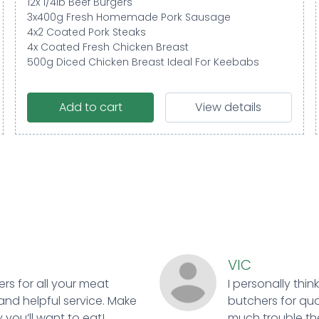
12x 1/4lb Beef Burgers
3x400g Fresh Homemade Pork Sausage
4x2 Coated Pork Steaks
4x Coated Fresh Chicken Breast
500g Diced Chicken Breast Ideal For Keebabs
Add to cart
View details
VIC
ers for all your meat
I personally thin
and helpful service. Make
butchers for qual
 you’ll want to eat!
much trouble ther