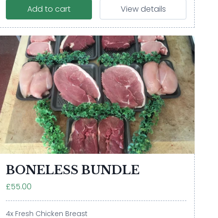
Add to cart
View details
BONELESS BUNDLE
£55.00
4x Fresh Chicken Breast