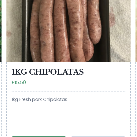
1KG CHIPOLATAS
£15.50
1kg Fresh pork Chipolatas