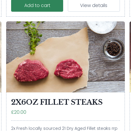
Add to cart
View details
2X6OZ FILLET STEAKS
£20.00
2x Fresh locally sourced 21 Dry Aged Fillet steaks rrp