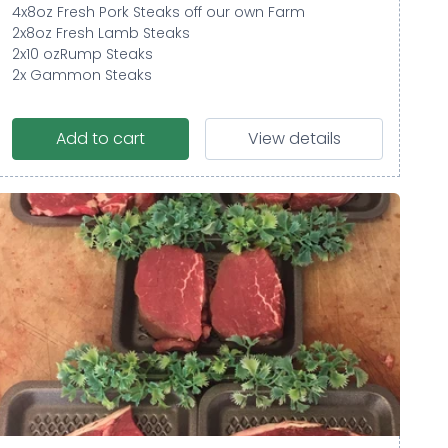
4x8oz Fresh Pork Steaks off our own Farm
2x8oz Fresh Lamb Steaks
2x10 ozRump Steaks
2x Gammon Steaks
Add to cart
View details