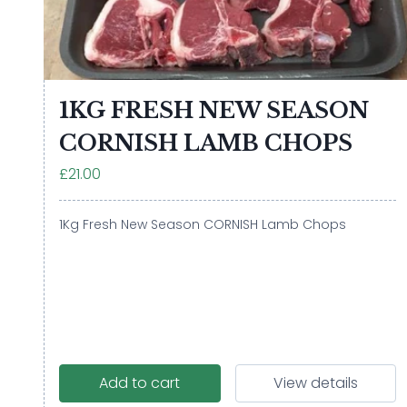
1KG FRESH NEW SEASON
CORNISH LAMB CHOPS
£21.00
1Kg Fresh New Season CORNISH Lamb Chops
Add to cart
View details