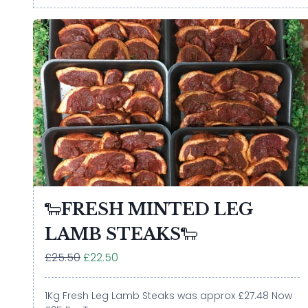
🐑FRESH MINTED LEG
LAMB STEAKS🐑
£25.50
£22.50
1Kg Fresh Leg Lamb Steaks was approx £27.48 Now