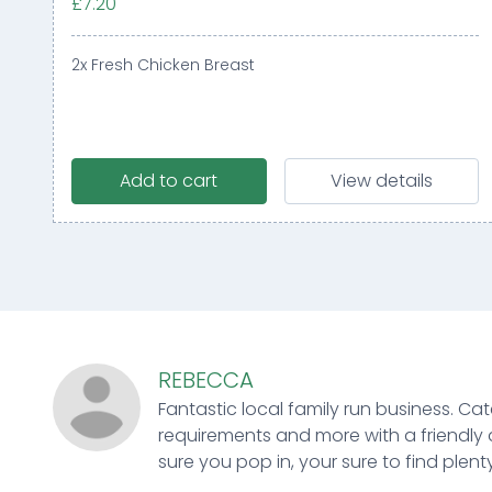
£7.20
2x Fresh Chicken Breast
Add to cart
View details
REBECCA
Fantastic local family run business. Cat
requirements and more with a friendly 
sure you pop in, your sure to find plenty