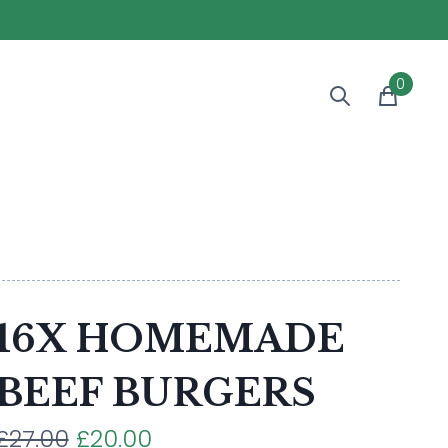
0
16X HOMEMADE
BEEF BURGERS
£27.00
£20.00