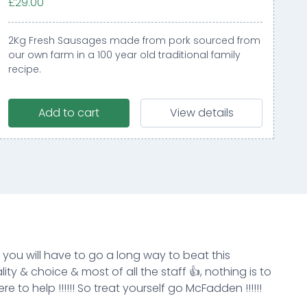
£29.00
2Kg Fresh Sausages made from pork sourced from
our own farm in a 100 year old traditional family
recipe.
Add to cart
View details
k you will have to go a long way to beat this
ity & choice & most of all the staff 👍, nothing is to
e to help !!!!!! So treat yourself go McFadden !!!!!!