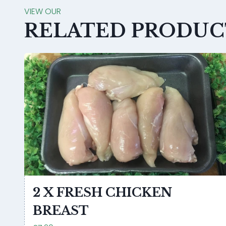
VIEW OUR
RELATED PRODUC
2 X FRESH CHICKEN
BREAST