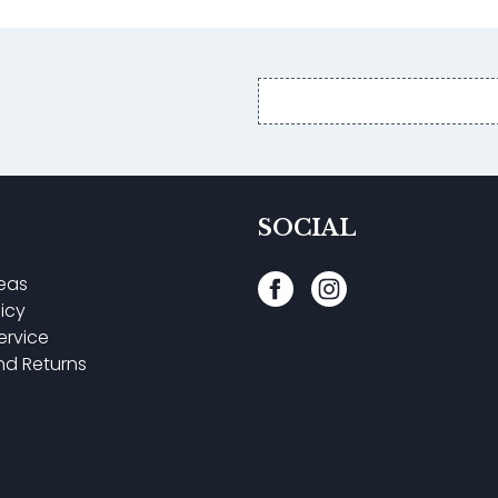
Email
address
SOCIAL
reas
licy
ervice
nd Returns