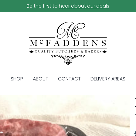
Be the first to
hear about our deals
SHOP
ABOUT
CONTACT
DELIVERY AREAS