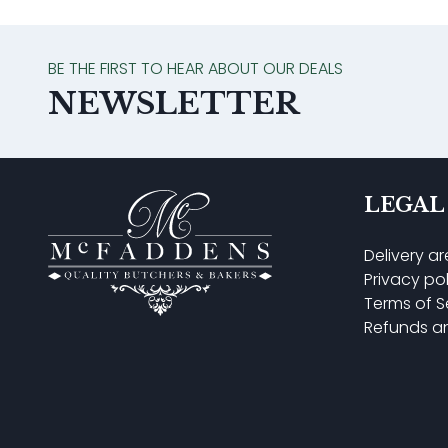
BE THE FIRST TO HEAR ABOUT OUR DEALS
NEWSLETTER
LEGAL
Delivery a
Privacy po
Terms of S
Refunds a