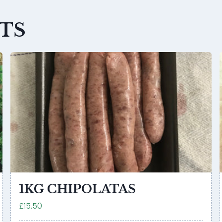
TS
1KG CHIPOLATAS
£15.50