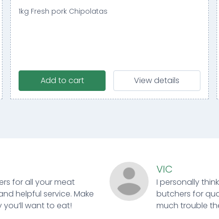
1kg Fresh pork Chipolatas
Add to cart
View details
VIC
ers for all your meat
I personally thin
and helpful service. Make
butchers for qual
 you’ll want to eat!
much trouble ther