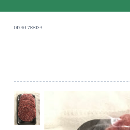
01736 788136