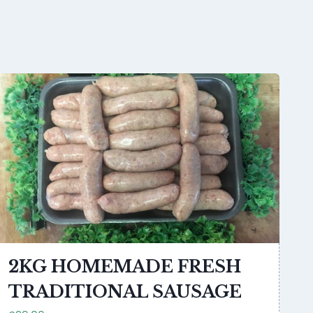
2KG HOMEMADE FRESH
TRADITIONAL SAUSAGE