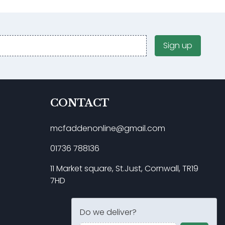
Sign up
CONTACT
mcfaddenonline@gmail.com
01736 788136
11 Market square, St.Just, Cornwall, TR19
7HD
Do we deliver?