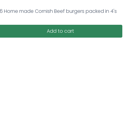
16 Home made Cornish Beef burgers packed in 4's
Add to cart