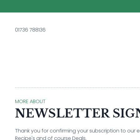
01736 788136
MORE ABOUT
NEWSLETTER SIG
Thank you for confirming your subscription to our ema
Recipe's and of course Deals.