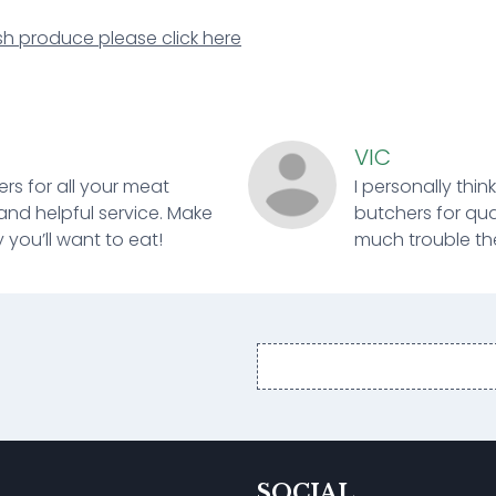
sh produce please click here
VIC
ers for all your meat
I personally thin
and helpful service. Make
butchers for qual
 you’ll want to eat!
much trouble ther
Email
address
SOCIAL