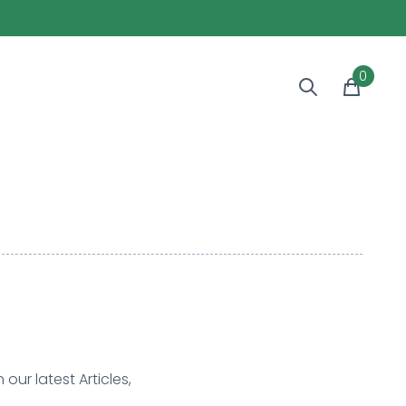
0
our latest Articles,