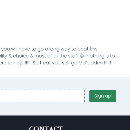
k you will have to go a long way to beat this
ity & choice & most of all the staff 👍, nothing is to
e to help !!!!!! So treat yourself go McFadden !!!!!!
Sign up
CONTACT