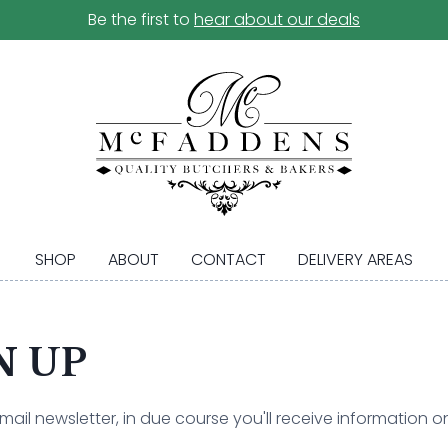
Be the first to
hear about our deals
SHOP
ABOUT
CONTACT
DELIVERY AREAS
N UP
il newsletter, in due course you'll receive information on 