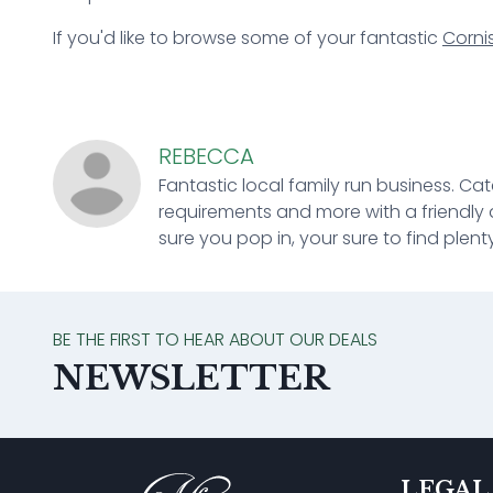
If you'd like to browse some of your fantastic
Corni
REBECCA
Fantastic local family run business. Cat
requirements and more with a friendly 
sure you pop in, your sure to find plenty
BE THE FIRST TO HEAR ABOUT OUR DEALS
NEWSLETTER
LEGAL