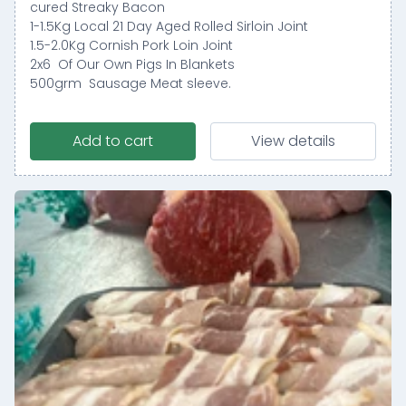
cured Streaky Bacon
1-1.5Kg Local 21 Day Aged Rolled Sirloin Joint
1.5-2.0Kg Cornish Pork Loin Joint
2x6 Of Our Own Pigs In Blankets
500grm Sausage Meat sleeve.
Add to cart
View details