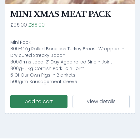
MINI XMAS MEAT PACK
£95.00
£85.00
Mini Pack
800-1.1Kg Rolled Boneless Turkey Breast Wrapped in
Dry cured Streaky Bacon
800Grms Local 21 Day Aged rolled Sirloin Joint
800g-1.1Kg Cornish Pork Loin Joint
6 Of Our Own Pigs In Blankets
500grm Sausagemeat sleeve
Add to cart
View details