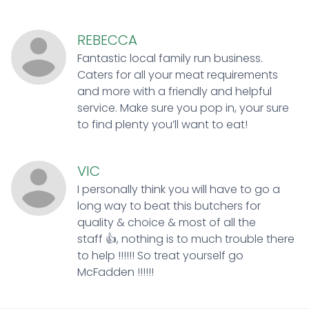
REBECCA
Fantastic local family run business.
Caters for all your meat requirements
and more with a friendly and helpful
service. Make sure you pop in, your sure
to find plenty you’ll want to eat!
VIC
I personally think you will have to go a
long way to beat this butchers for
quality & choice & most of all the
staff 👍, nothing is to much trouble there
to help !!!!!! So treat yourself go
McFadden !!!!!!