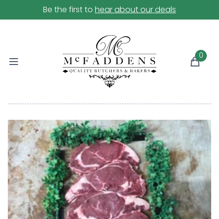
Be the first to
hear about our deals
0