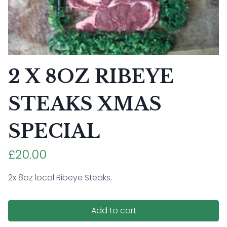
2 X 8OZ RIBEYE
STEAKS XMAS
SPECIAL
£20.00
2x 8oz local Ribeye Steaks.
Add to cart