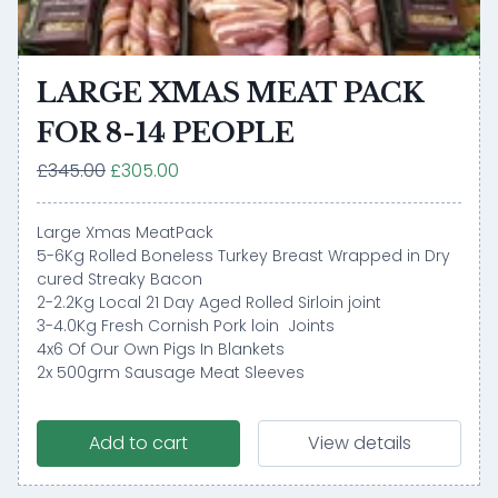
LARGE XMAS MEAT PACK
FOR 8-14 PEOPLE
£345.00
£305.00
Large Xmas MeatPack
5-6Kg Rolled Boneless Turkey Breast Wrapped in Dry
cured Streaky Bacon
2-2.2Kg Local 21 Day Aged Rolled Sirloin joint
3-4.0Kg Fresh Cornish Pork loin Joints
4x6 Of Our Own Pigs In Blankets
2x 500grm Sausage Meat Sleeves
Add to cart
View details