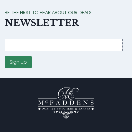
BE THE FIRST TO HEAR ABOUT OUR DEALS
NEWSLETTER
Email
address
Sign up