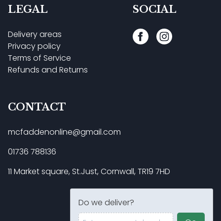
LEGAL
SOCIAL
Delivery areas
Privacy policy
Terms of Service
Refunds and Returns
CONTACT
mcfaddenonline@gmail.com
01736 788136
11 Market square, St.Just, Cornwall, TR19 7HD
Do we deliver?
Enter your postal code ...