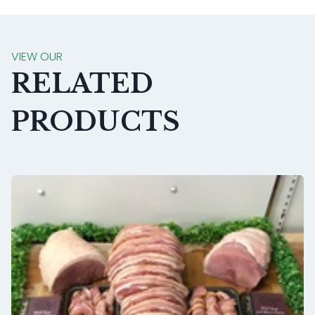
VIEW OUR
RELATED
PRODUCTS