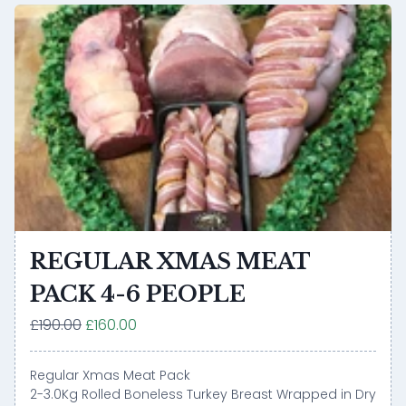
REGULAR XMAS MEAT
PACK 4-6 PEOPLE
£190.00
£160.00
Regular Xmas Meat Pack
2-3.0Kg Rolled Boneless Turkey Breast Wrapped in Dry