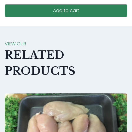
Add to cart
VIEW OUR
RELATED
PRODUCTS