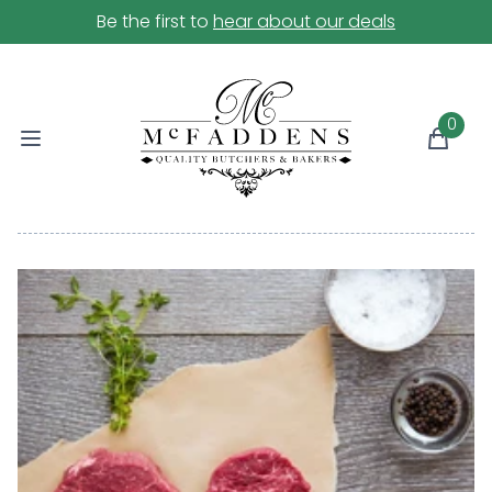
Be the first to
hear about our deals
0