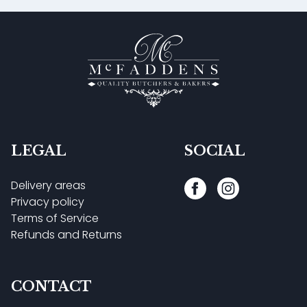
LEGAL
SOCIAL
Delivery areas
Privacy policy
Terms of Service
Refunds and Returns
CONTACT