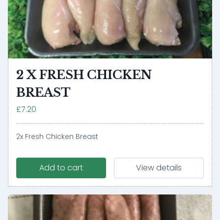
2 X FRESH CHICKEN
BREAST
£7.20
2x Fresh Chicken Breast
Add to cart
View details