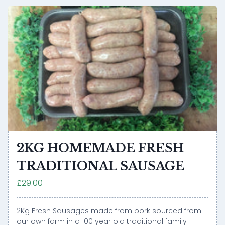
2KG HOMEMADE FRESH
TRADITIONAL SAUSAGE
£29.00
2Kg Fresh Sausages made from pork sourced from
our own farm in a 100 year old traditional family