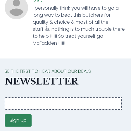
VIC
I personally think you will have to go a
long way to beat this butchers for
quality & choice & most of all the
staff 👍, nothing is to much trouble there
to help !!!!!! So treat yourself go
McFadden !!!!!!
BE THE FIRST TO HEAR ABOUT OUR DEALS
NEWSLETTER
Email
address
Sign up