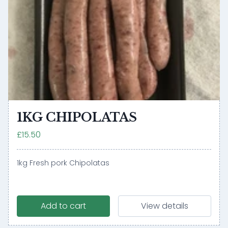
1KG CHIPOLATAS
£15.50
1kg Fresh pork Chipolatas
Add to cart
View details