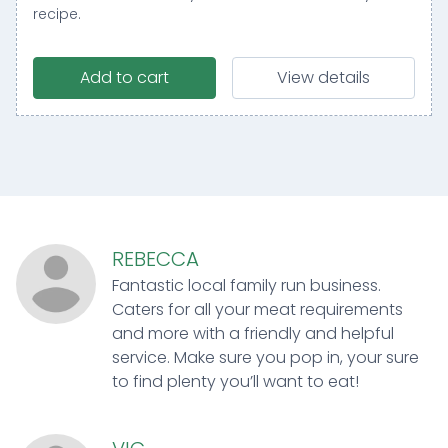
recipe.
Add to cart
View details
REBECCA
Fantastic local family run business.
Caters for all your meat requirements
and more with a friendly and helpful
service. Make sure you pop in, your sure
to find plenty you’ll want to eat!