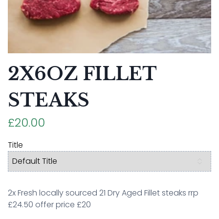
2X6OZ FILLET
STEAKS
£20.00
Title
2x Fresh locally sourced 21 Dry Aged Fillet steaks rrp
£24.50 offer price £20