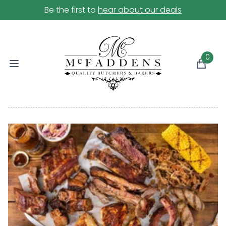
Be the first to
hear about our deals
0