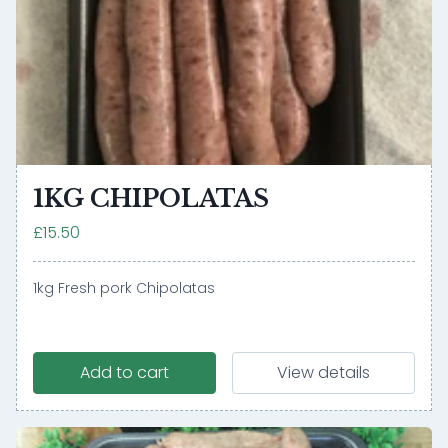
1KG CHIPOLATAS
£15.50
1kg Fresh pork Chipolatas
Add to cart
View details