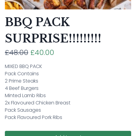
BBQ PACK
SURPRISE!!!!!!!!!
£48.00
£40.00
MIXED BBQ PACK
Pack Contains
2 Prime Steaks
4 Beef Burgers
Minted Lamb Ribs
2x Flavoured Chicken Breast
Pack Sausages
Pack Flavoured Pork Ribs