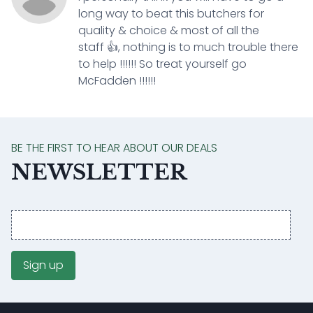
long way to beat this butchers for
quality & choice & most of all the
staff 👍, nothing is to much trouble there
to help !!!!!! So treat yourself go
McFadden !!!!!!
BE THE FIRST TO HEAR ABOUT OUR DEALS
NEWSLETTER
Email
address
Sign up