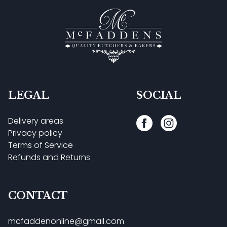
LEGAL
SOCIAL
Delivery areas
Privacy policy
Terms of Service
Refunds and Returns
CONTACT
mcfaddenonline@gmail.com