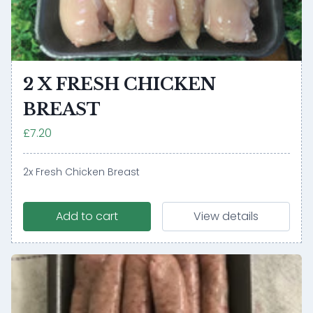
2 X FRESH CHICKEN
BREAST
£7.20
2x Fresh Chicken Breast
Add to cart
View details