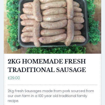
2KG HOMEMADE FRESH
TRADITIONAL SAUSAGE
£29.00
2Kg Fresh Sausages made from pork sourced from
our own farm in a 100 year old traditional family
recipe.