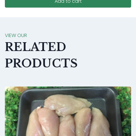
Add to cart
VIEW OUR
RELATED
PRODUCTS