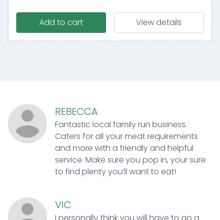
Add to cart
View details
REBECCA
Fantastic local family run business.
Caters for all your meat requirements
and more with a friendly and helpful
service. Make sure you pop in, your sure
to find plenty you’ll want to eat!
VIC
I personally think you will have to go a