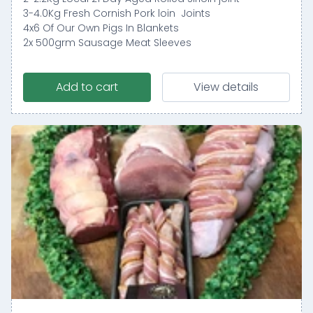
3-4.0Kg Fresh Cornish Pork loin Joints
4x6 Of Our Own Pigs In Blankets
2x 500grm Sausage Meat Sleeves
Add to cart
View details