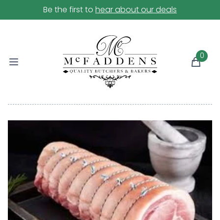
Be the first to
hear about our deals
0