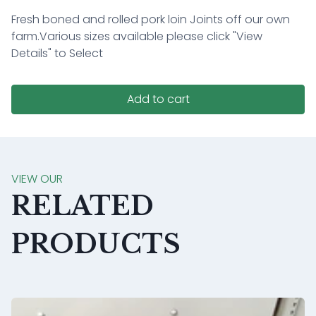
Fresh boned and rolled pork loin Joints off our own
farm.
Various sizes available please click "View
Details" to Select
Add to cart
VIEW OUR
RELATED
PRODUCTS