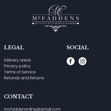
LEGAL
SOCIAL
Delivery areas
Privacy policy
Terms of Service
Refunds and Returns
CONTACT
mcfaddenonline@gmail.com