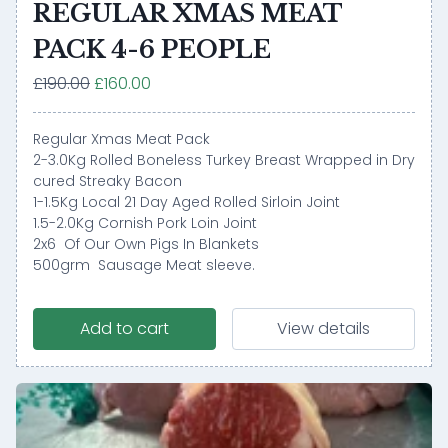
REGULAR XMAS MEAT
PACK 4-6 PEOPLE
£190.00
£160.00
Regular Xmas Meat Pack
2-3.0Kg Rolled Boneless Turkey Breast Wrapped in Dry
cured Streaky Bacon
1-1.5Kg Local 21 Day Aged Rolled Sirloin Joint
1.5-2.0Kg Cornish Pork Loin Joint
2x6 Of Our Own Pigs In Blankets
500grm Sausage Meat sleeve.
Add to cart
View details