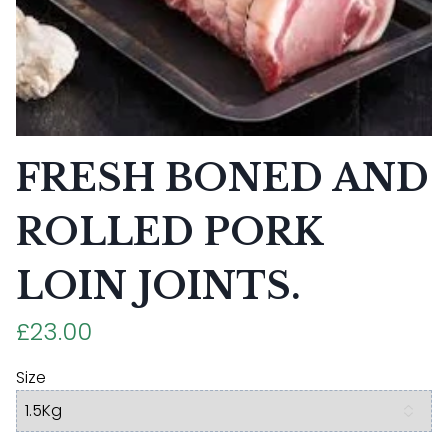
FRESH BONED AND
ROLLED PORK
LOIN JOINTS.
£23.00
Size