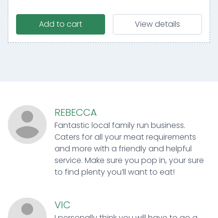
Add to cart
View details
REBECCA
Fantastic local family run business.
Caters for all your meat requirements
and more with a friendly and helpful
service. Make sure you pop in, your sure
to find plenty you’ll want to eat!
VIC
I personally think you will have to go a