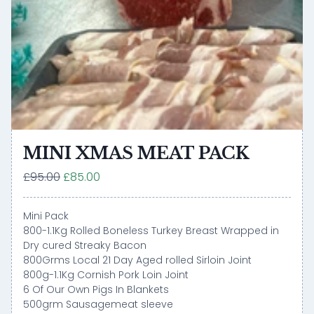
MINI XMAS MEAT PACK
£95.00
£85.00
Mini Pack
800-1.1Kg Rolled Boneless Turkey Breast Wrapped in
Dry cured Streaky Bacon
800Grms Local 21 Day Aged rolled Sirloin Joint
800g-1.1Kg Cornish Pork Loin Joint
6 Of Our Own Pigs In Blankets
500grm Sausagemeat sleeve