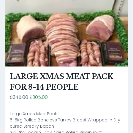
LARGE XMAS MEAT PACK
FOR 8-14 PEOPLE
£345.00
£305.00
Large Xmas MeatPack
5-6Kg Rolled Boneless Turkey Breast Wrapped in Dry
cured Streaky Bacon
2-2.2Kg Local 21 Day Aged Rolled Sirloin joint