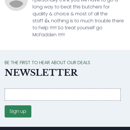
long way to beat this butchers for
quality & choice & most of all the
staff 👍, nothing is to much trouble there
to help !!!!!! So treat yourself go
McFadden !!!!!!
BE THE FIRST TO HEAR ABOUT OUR DEALS
NEWSLETTER
Email
address
Sign up