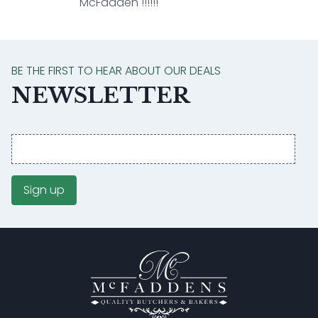
McFadden !!!!!!
BE THE FIRST TO HEAR ABOUT OUR DEALS
NEWSLETTER
Email
address
Sign up