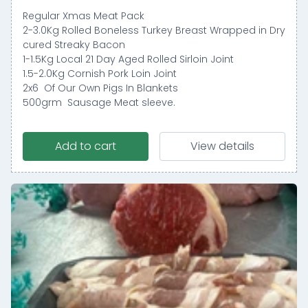
Regular Xmas Meat Pack
2-3.0Kg Rolled Boneless Turkey Breast Wrapped in Dry
cured Streaky Bacon
1-1.5Kg Local 21 Day Aged Rolled Sirloin Joint
1.5-2.0Kg Cornish Pork Loin Joint
2x6 Of Our Own Pigs In Blankets
500grm Sausage Meat sleeve.
Add to cart
View details