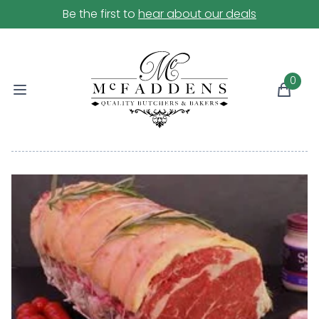
Be the first to
hear about our deals
0