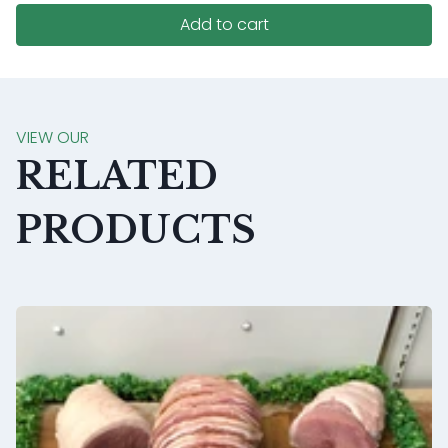
Add to cart
VIEW OUR
RELATED
PRODUCTS