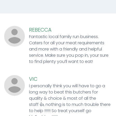
REBECCA
Fantastic local family run business.
Caters for all your meat requirements
and more with a friendly and helpful
service. Make sure you pop in, your sure
to find plenty you’ll want to eat!
VIC
I personally think you will have to go a
long way to beat this butchers for
quality & choice & most of all the
staff 👍, nothing is to much trouble there
to help !!!!!! So treat yourself go