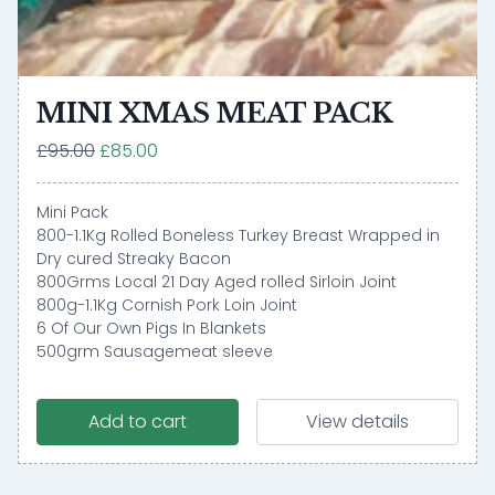
MINI XMAS MEAT PACK
£95.00
£85.00
Mini Pack
800-1.1Kg Rolled Boneless Turkey Breast Wrapped in
Dry cured Streaky Bacon
800Grms Local 21 Day Aged rolled Sirloin Joint
800g-1.1Kg Cornish Pork Loin Joint
6 Of Our Own Pigs In Blankets
500grm Sausagemeat sleeve
Add to cart
View details