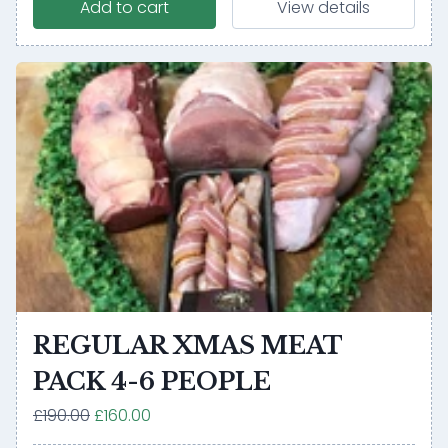
Add to cart
View details
REGULAR XMAS MEAT
PACK 4-6 PEOPLE
£190.00
£160.00