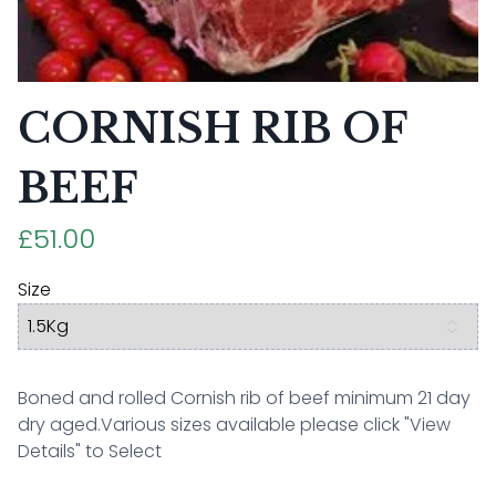
CORNISH RIB OF
BEEF
£51.00
Size
Boned and rolled Cornish rib of beef minimum 21 day
dry aged.Various sizes available please click "View
Details" to Select