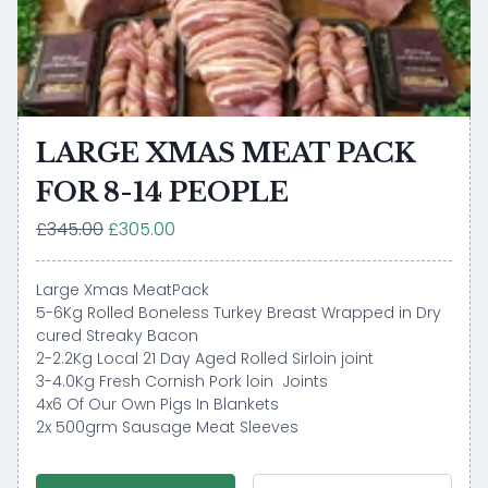
LARGE XMAS MEAT PACK
FOR 8-14 PEOPLE
£345.00
£305.00
Large Xmas MeatPack
5-6Kg Rolled Boneless Turkey Breast Wrapped in Dry
cured Streaky Bacon
2-2.2Kg Local 21 Day Aged Rolled Sirloin joint
3-4.0Kg Fresh Cornish Pork loin Joints
4x6 Of Our Own Pigs In Blankets
2x 500grm Sausage Meat Sleeves