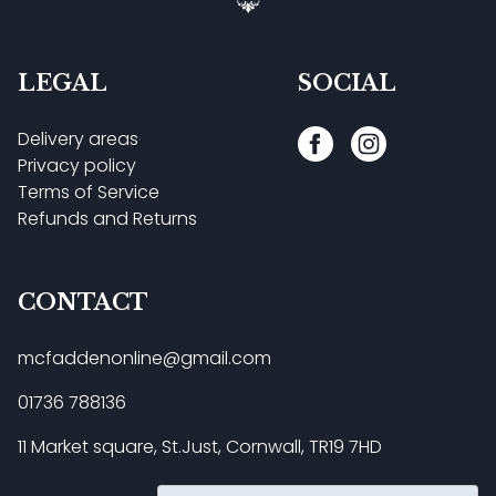
LEGAL
SOCIAL
Delivery areas
Privacy policy
Terms of Service
Refunds and Returns
CONTACT
mcfaddenonline@gmail.com
01736 788136
11 Market square, St.Just, Cornwall, TR19 7HD