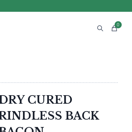
0
DRY CURED
RINDLESS BACK
BACON