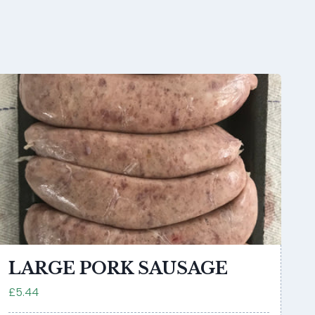
LARGE PORK SAUSAGE
£5.44