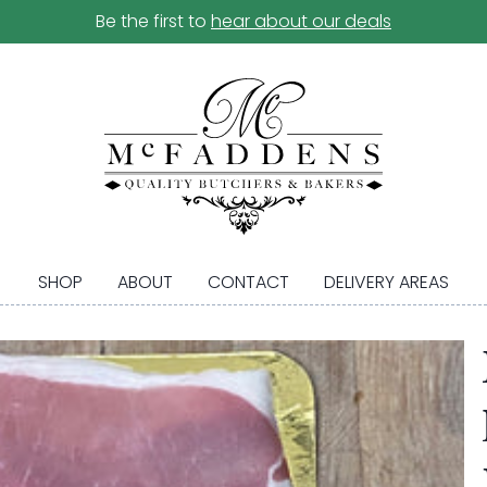
Be the first to
hear about our deals
SHOP
ABOUT
CONTACT
DELIVERY AREAS