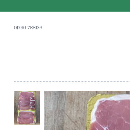
01736 788136