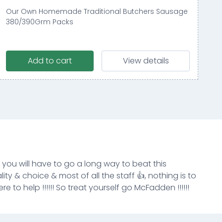
Our Own Homemade Traditional Butchers Sausage
380/390Grm Packs
Add to cart
View details
k you will have to go a long way to beat this
ity & choice & most of all the staff 👍, nothing is to
e to help !!!!!! So treat yourself go McFadden !!!!!!