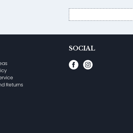
Email
address
SOCIAL
reas
licy
ervice
nd Returns