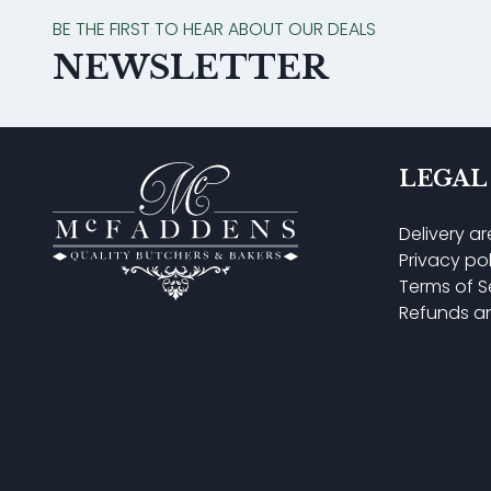
BE THE FIRST TO HEAR ABOUT OUR DEALS
NEWSLETTER
LEGAL
Delivery a
Privacy po
Terms of S
Refunds a