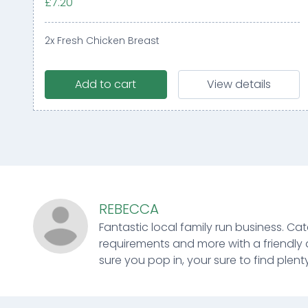
£7.20
2x Fresh Chicken Breast
Add to cart
View details
REBECCA
Fantastic local family run business. Cat
requirements and more with a friendly 
sure you pop in, your sure to find plenty