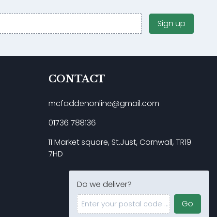
Sign up
CONTACT
mcfaddenonline@gmail.com
01736 788136
11 Market square, St.Just, Cornwall, TR19
7HD
Do we deliver?
Enter your postal code ...
Go