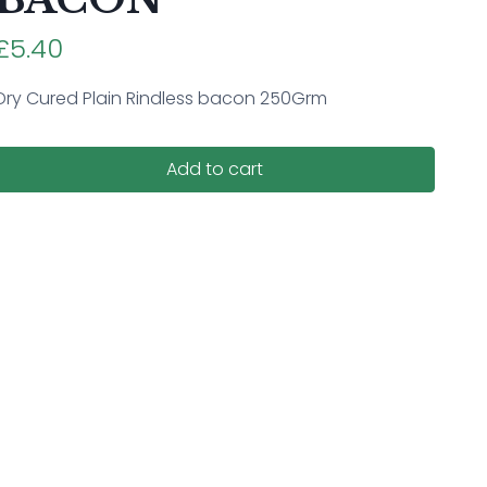
£5.40
Dry Cured Plain Rindless bacon 250Grm
Add to cart