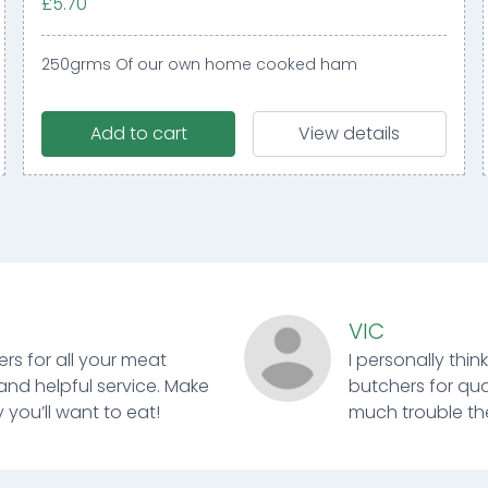
£5.70
250grms Of our own home cooked ham
Add to cart
View details
VIC
ers for all your meat
I personally thin
and helpful service. Make
butchers for qual
 you’ll want to eat!
much trouble ther