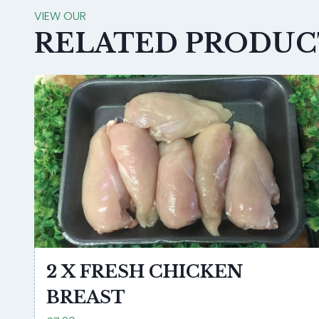
VIEW OUR
RELATED PRODUC
2 X FRESH CHICKEN
BREAST