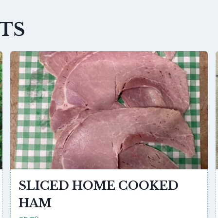
TS
SLICED HOME COOKED
HAM