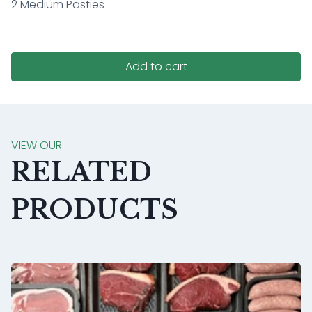
2 Medium Pasties
Add to cart
VIEW OUR
RELATED
PRODUCTS