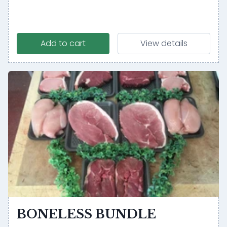
Add to cart
View details
BONELESS BUNDLE