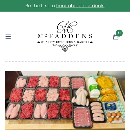
Be the first to
hear about our deals
0