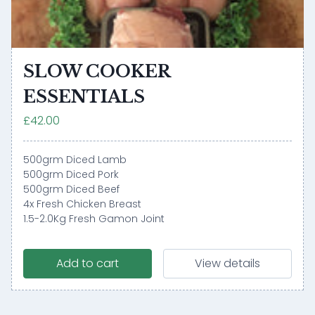
SLOW COOKER
ESSENTIALS
£42.00
500grm Diced Lamb
500grm Diced Pork
500grm Diced Beef
4x Fresh Chicken Breast
1.5-2.0Kg Fresh Gamon Joint
Add to cart
View details