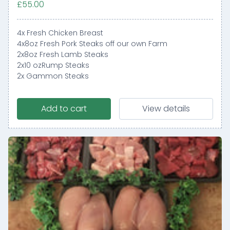
£55.00
4x Fresh Chicken Breast
4x8oz Fresh Pork Steaks off our own Farm
2x8oz Fresh Lamb Steaks
2x10 ozRump Steaks
2x Gammon Steaks
Add to cart
View details