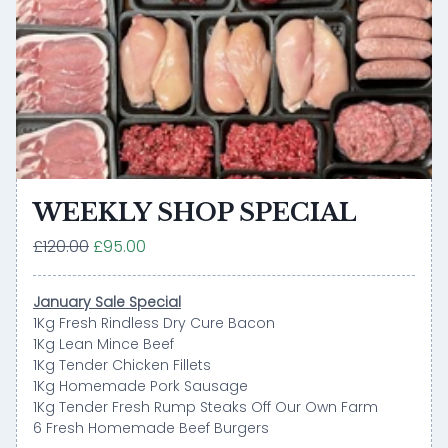
WEEKLY SHOP SPECIAL
£120.00
£95.00
January Sale Special
1Kg Fresh Rindless Dry Cure Bacon
1Kg Lean Mince Beef
1Kg Tender Chicken Fillets
1Kg Homemade Pork Sausage
1Kg Tender Fresh Rump Steaks Off Our Own Farm
6 Fresh Homemade Beef Burgers