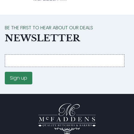
BE THE FIRST TO HEAR ABOUT OUR DEALS
NEWSLETTER
Email
address
Sign up