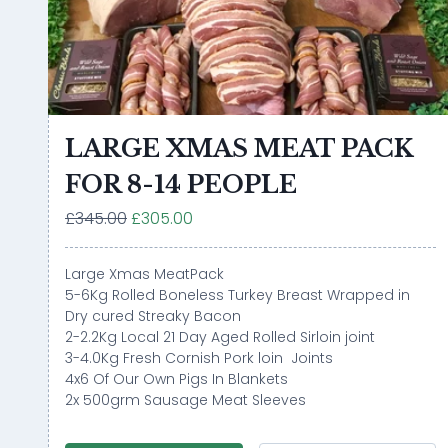
LARGE XMAS MEAT PACK
FOR 8-14 PEOPLE
£345.00
£305.00
Large Xmas MeatPack
5-6Kg Rolled Boneless Turkey Breast Wrapped in
Dry cured Streaky Bacon
2-2.2Kg Local 21 Day Aged Rolled Sirloin joint
3-4.0Kg Fresh Cornish Pork loin Joints
4x6 Of Our Own Pigs In Blankets
2x 500grm Sausage Meat Sleeves