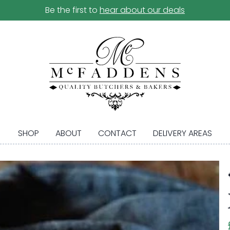
Be the first to
hear about our deals
SHOP
ABOUT
CONTACT
DELIVERY AREAS