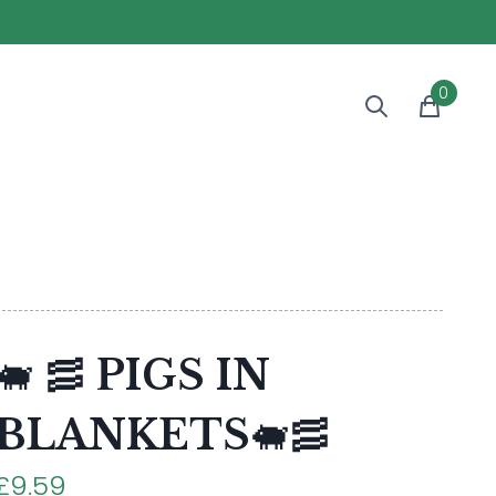
0
🐖 🥓 PIGS IN
BLANKETS🐖🥓
£9.59