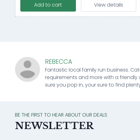
Add to cart
View details
REBECCA
Fantastic local family run business. Cat
requirements and more with a friendly 
sure you pop in, your sure to find plenty
BE THE FIRST TO HEAR ABOUT OUR DEALS
NEWSLETTER