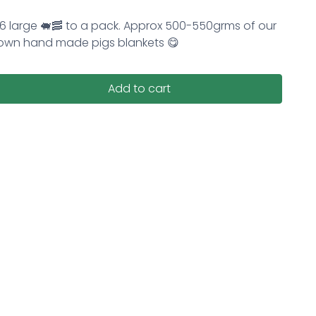
6 large 🐖🥓 to a pack. Approx 500-550grms of our
own hand made pigs blankets 😋
Add to cart