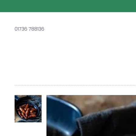
01736 788136