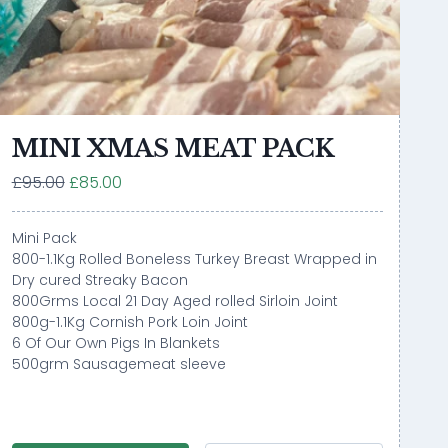
MINI XMAS MEAT PACK
£95.00
£85.00
Mini Pack
800-1.1Kg Rolled Boneless Turkey Breast Wrapped in
Dry cured Streaky Bacon
800Grms Local 21 Day Aged rolled Sirloin Joint
800g-1.1Kg Cornish Pork Loin Joint
6 Of Our Own Pigs In Blankets
500grm Sausagemeat sleeve