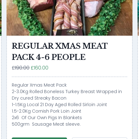
REGULAR XMAS MEAT
PACK 4-6 PEOPLE
£190.00
£160.00
Regular Xmas Meat Pack
2-3.0Kg Rolled Boneless Turkey Breast Wrapped in
Dry cured Streaky Bacon
1-1.5Kg Local 21 Day Aged Rolled Sirloin Joint
1.5-2.0Kg Cornish Pork Loin Joint
2x6 Of Our Own Pigs In Blankets
500grm Sausage Meat sleeve.