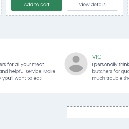
Add to cart
View details
VIC
ers for all your meat
I personally thin
and helpful service. Make
butchers for qual
 you’ll want to eat!
much trouble ther
Email
address