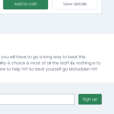
Add to cart
View details
k you will have to go a long way to beat this
ity & choice & most of all the staff 👍, nothing is to
e to help !!!!!! So treat yourself go McFadden !!!!!!
Sign up