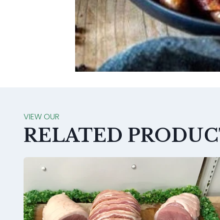
VIEW OUR
RELATED PRODUC