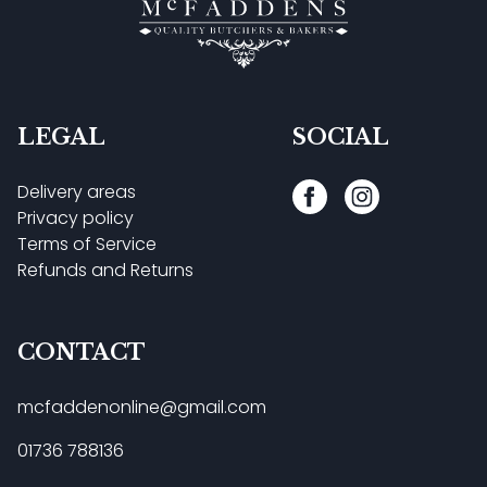
LEGAL
SOCIAL
Delivery areas
Privacy policy
Terms of Service
Refunds and Returns
CONTACT
mcfaddenonline@gmail.com
01736 788136