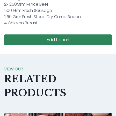
2x 250Grm Mince Beef
500 Grm Fresh Sausage
250 Grm Fresh Sliced Dry Cured Bacon
4 Chicken Breast
Add to cart
VIEW OUR
RELATED
PRODUCTS