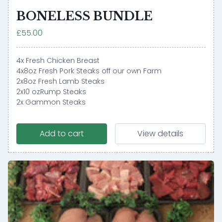
BONELESS BUNDLE
£55.00
4x Fresh Chicken Breast
4x8oz Fresh Pork Steaks off our own Farm
2x8oz Fresh Lamb Steaks
2x10 ozRump Steaks
2x Gammon Steaks
Add to cart
View details