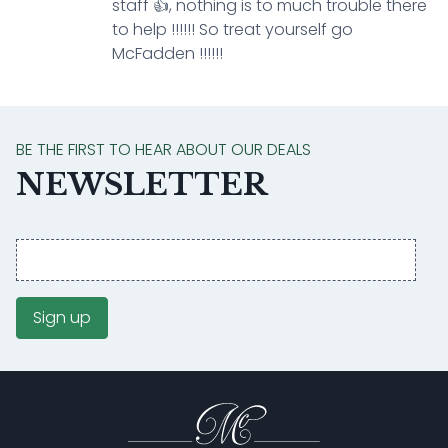
staff 👍, nothing is to much trouble there
to help !!!!!! So treat yourself go
McFadden !!!!!!
BE THE FIRST TO HEAR ABOUT OUR DEALS
NEWSLETTER
Email
address
Sign up