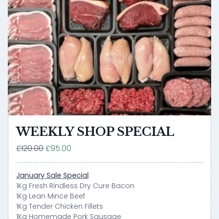
WEEKLY SHOP SPECIAL
£120.00
£95.00
January Sale Special
1Kg Fresh Rindless Dry Cure Bacon
1Kg Lean Mince Beef
1Kg Tender Chicken Fillets
1Kg Homemade Pork Sausage