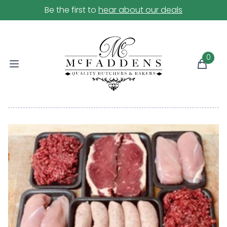
Be the first to
hear about our deals
0