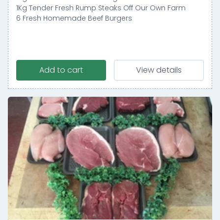
1Kg Tender Fresh Rump Steaks Off Our Own Farm
6 Fresh Homemade Beef Burgers
Add to cart
View details