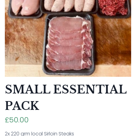
SMALL ESSENTIAL
PACK
£50.00
2x 220 grm local Sirloin Steaks