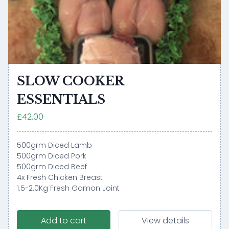
SLOW COOKER
ESSENTIALS
£42.00
500grm Diced Lamb
500grm Diced Pork
500grm Diced Beef
4x Fresh Chicken Breast
1.5-2.0Kg Fresh Gamon Joint
Add to cart
View details