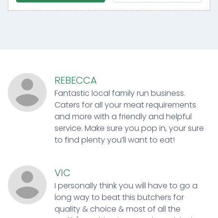
REBECCA
Fantastic local family run business.
Caters for all your meat requirements
and more with a friendly and helpful
service. Make sure you pop in, your sure
to find plenty you’ll want to eat!
VIC
I personally think you will have to go a
long way to beat this butchers for
quality & choice & most of all the