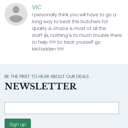
VIC
I personally think you will have to go a
long way to beat this butchers for
quality & choice & most of all the
staff 👍, nothing is to much trouble there
to help !!!!!! So treat yourself go
McFadden !!!!!!
BE THE FIRST TO HEAR ABOUT OUR DEALS
NEWSLETTER
Email
address
Sign up