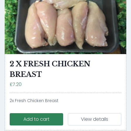
2 X FRESH CHICKEN
BREAST
£7.20
2x Fresh Chicken Breast
Add to cart
View details