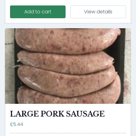
Add to cart
View details
LARGE PORK SAUSAGE
£5.44