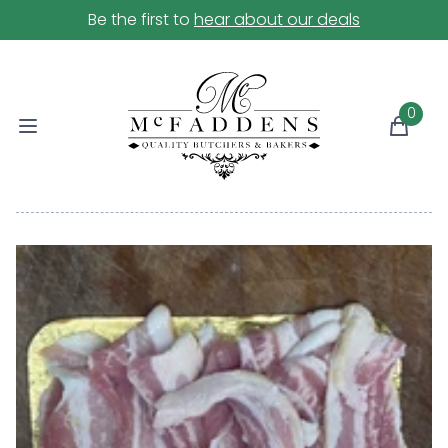
Be the first to
hear about our deals
0