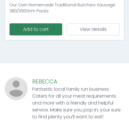
Our Own Homemade Traditional Butchers Sausage
380/390Grm Packs
Add to cart
View details
REBECCA
Fantastic local family run business.
Caters for all your meat requirements
and more with a friendly and helpful
service. Make sure you pop in, your sure
to find plenty you’ll want to eat!