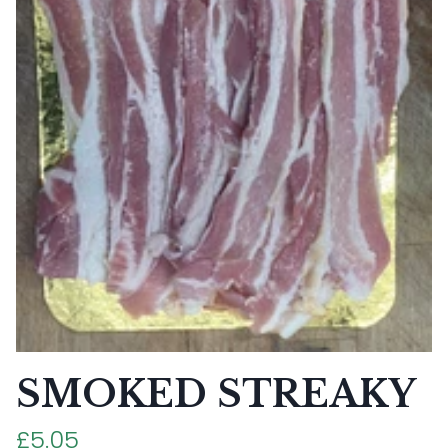
SMOKED STREAKY
£5.05