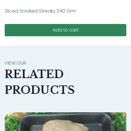
Sliced Smoked Streaky 240 Grm
Add to cart
VIEW OUR
RELATED
PRODUCTS