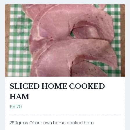
SLICED HOME COOKED
HAM
£5.70
250grms Of our own home cooked ham