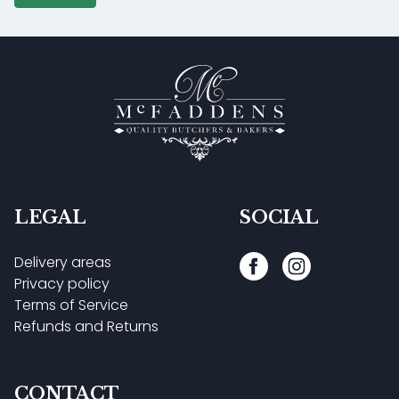
LEGAL
SOCIAL
Delivery areas
Privacy policy
Terms of Service
Refunds and Returns
CONTACT