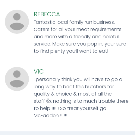
REBECCA
Fantastic local family run business.
Caters for all your meat requirements
and more with a friendly and helpful
service. Make sure you pop in, your sure
to find plenty you’ll want to eat!
VIC
I personally think you will have to go a
long way to beat this butchers for
quality & choice & most of all the
staff 👍, nothing is to much trouble there
to help !!!!!! So treat yourself go
McFadden !!!!!!