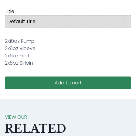
Title
2x10oz Rump
2x8oz Ribeye
2x6oz Fillet
2x8oz Sirloin
Add to cart
VIEW OUR
RELATED