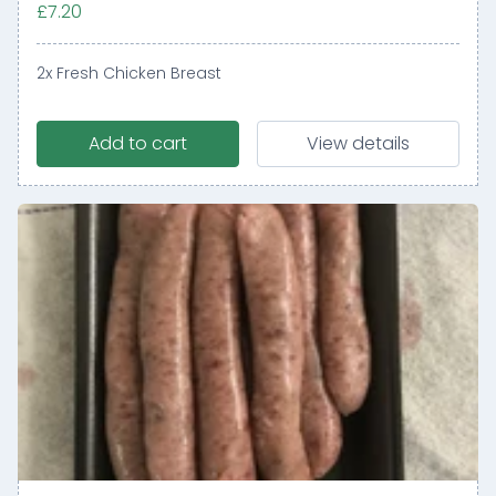
£7.20
2x Fresh Chicken Breast
Add to cart
View details