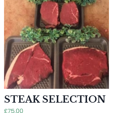
STEAK SELECTION
£75.00