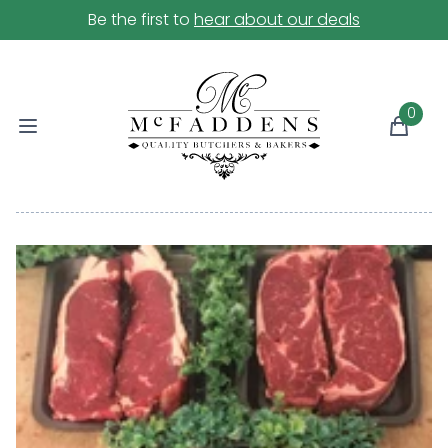
Be the first to
hear about our deals
0