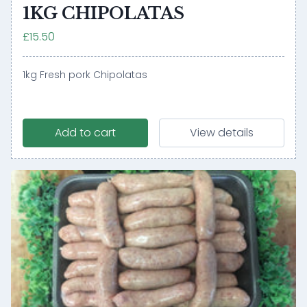
1KG CHIPOLATAS
£15.50
1kg Fresh pork Chipolatas
Add to cart
View details