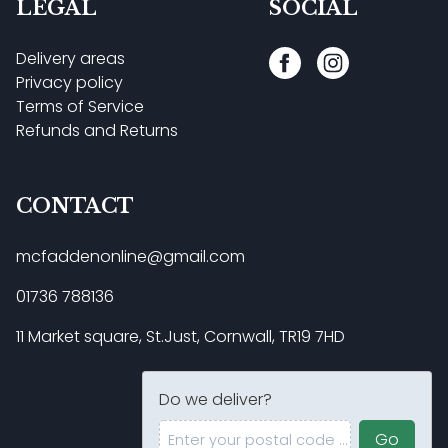
LEGAL
SOCIAL
Delivery areas
Privacy policy
Terms of Service
Refunds and Returns
CONTACT
mcfaddenonline@gmail.com
01736 788136
11 Market square, St.Just, Cornwall, TR19 7HD
Do we deliver?
Enter your postal code ...
Go