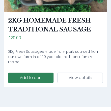
2KG HOMEMADE FRESH
TRADITIONAL SAUSAGE
£29.00
2Kg Fresh Sausages made from pork sourced from
our own farm in a 100 year old traditional family
recipe.
Add to cart
View details