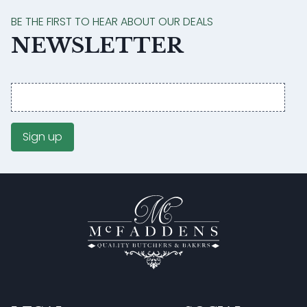
BE THE FIRST TO HEAR ABOUT OUR DEALS
NEWSLETTER
Email
address
Sign up