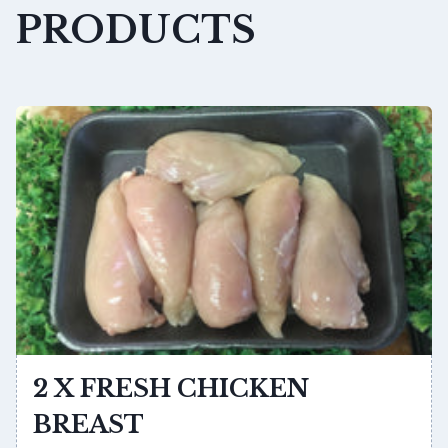
PRODUCTS
2 X FRESH CHICKEN
BREAST