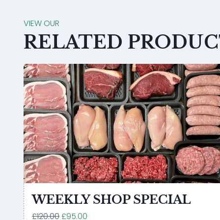
VIEW OUR
RELATED PRODUC
WEEKLY SHOP SPECIAL
£120.00
£95.00