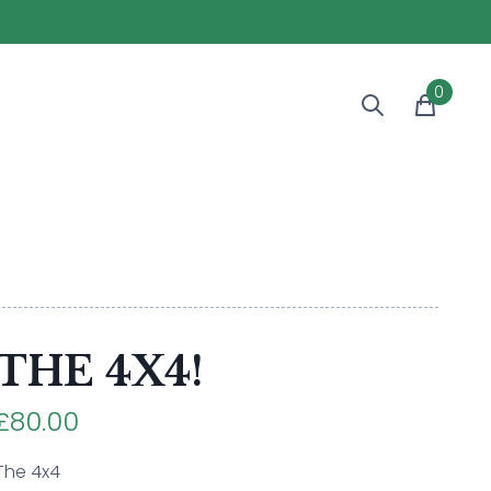
0
THE 4X4!
£80.00
The 4x4