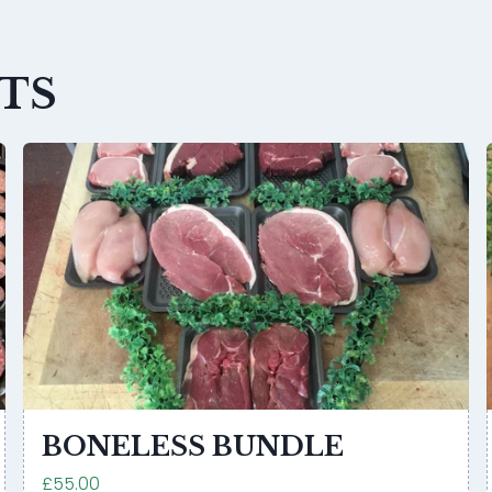
TS
BONELESS BUNDLE
£55.00