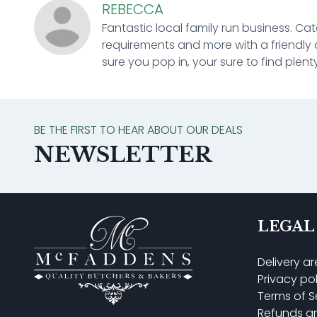
REBECCA
Fantastic local family run business. Cat
requirements and more with a friendly 
sure you pop in, your sure to find plenty
BE THE FIRST TO HEAR ABOUT OUR DEALS
NEWSLETTER
LEGAL
Delivery a
Privacy po
Terms of S
Refunds a