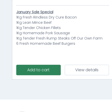
January Sale Special
1Kg Fresh Rindless Dry Cure Bacon
1Kg Lean Mince Beef
1Kg Tender Chicken Fillets
1Kg Homemade Pork Sausage
1Kg Tender Fresh Rump Steaks Off Our Own Farm
6 Fresh Homemade Beef Burgers
Add to cart
View details