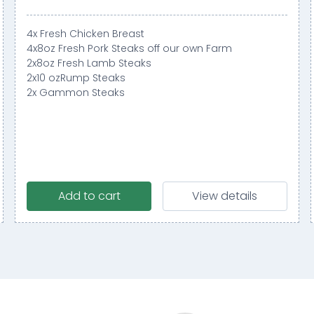
4x Fresh Chicken Breast
4x8oz Fresh Pork Steaks off our own Farm
2x8oz Fresh Lamb Steaks
2x10 ozRump Steaks
2x Gammon Steaks
Add to cart
View details