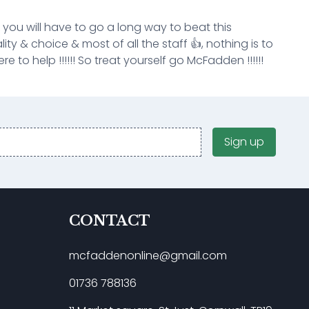
k you will have to go a long way to beat this
ity & choice & most of all the staff 👍, nothing is to
e to help !!!!!! So treat yourself go McFadden !!!!!!
Sign up
CONTACT
mcfaddenonline@gmail.com
01736 788136