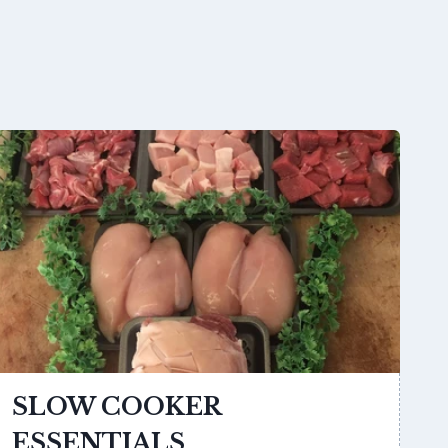
SLOW COOKER
ESSENTIALS