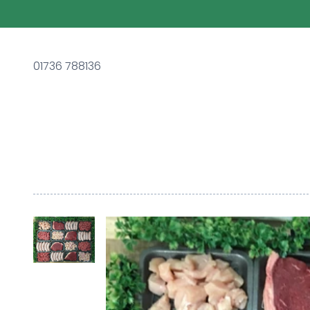
01736 788136