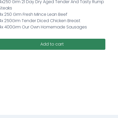
4x250 Grm 21 Day Dry Aged Tender And Tasty Rump
Steaks
4x 250 Grm Fresh Mince Lean Beef
4x 250Grm Tender Diced Chicken Breast
4x 400Grm Our Own Homemade Sausages
Add to cart