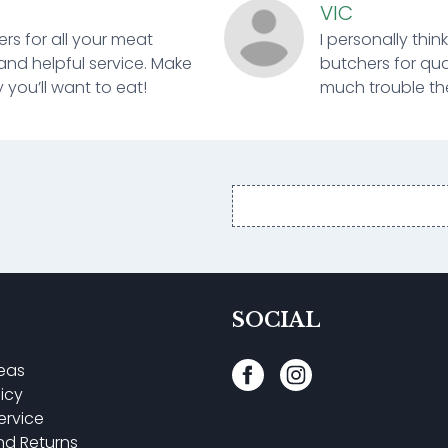
VIC
ers for all your meat
I personally thin
and helpful service. Make
butchers for qual
 you’ll want to eat!
much trouble ther
Email
address
SOCIAL
reas
licy
ervice
nd Returns