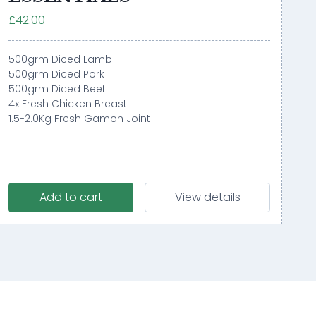
£42.00
500grm Diced Lamb
500grm Diced Pork
500grm Diced Beef
4x Fresh Chicken Breast
1.5-2.0Kg Fresh Gamon Joint
Add to cart
View details