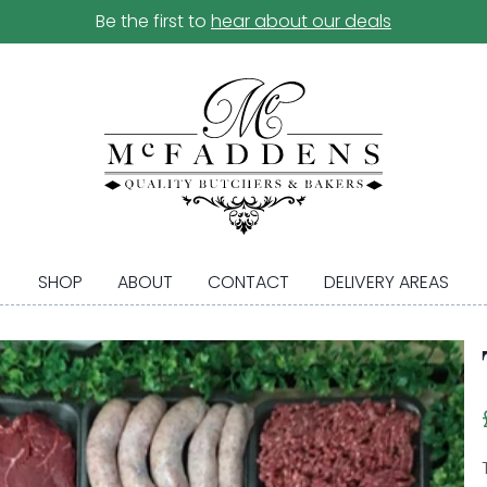
Be the first to
hear about our deals
SHOP
ABOUT
CONTACT
DELIVERY AREAS