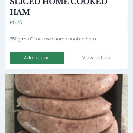
SLICED HOME COOKED
HAM
£5.70
250grms Of our own home cooked ham
Add to cart
View details