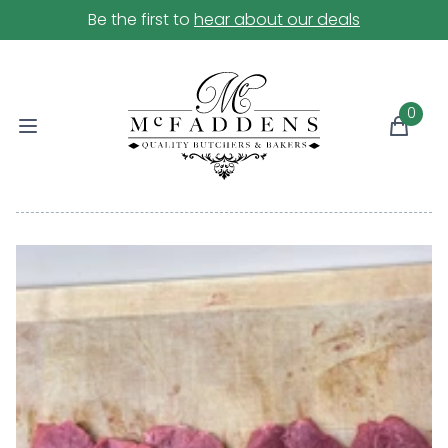
Be the first to
hear about our deals
0