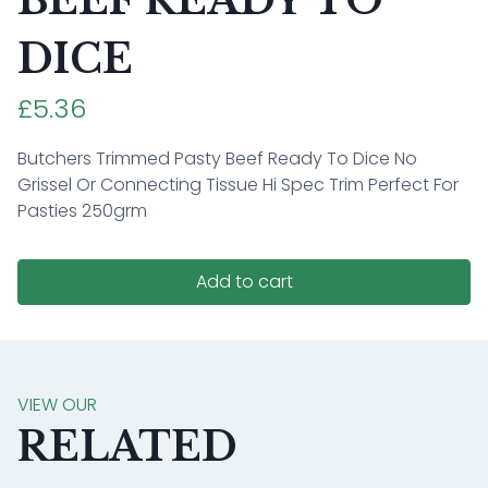
BEEF READY TO
DICE
£5.36
Butchers Trimmed Pasty Beef Ready To Dice No
Grissel Or Connecting Tissue Hi Spec Trim Perfect For
Pasties 250grm
Add to cart
VIEW OUR
RELATED