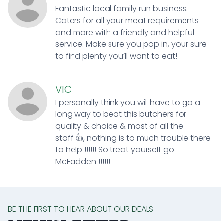
Fantastic local family run business.
Caters for all your meat requirements
and more with a friendly and helpful
service. Make sure you pop in, your sure
to find plenty you’ll want to eat!
VIC
I personally think you will have to go a
long way to beat this butchers for
quality & choice & most of all the
staff 👍, nothing is to much trouble there
to help !!!!!! So treat yourself go
McFadden !!!!!!
BE THE FIRST TO HEAR ABOUT OUR DEALS