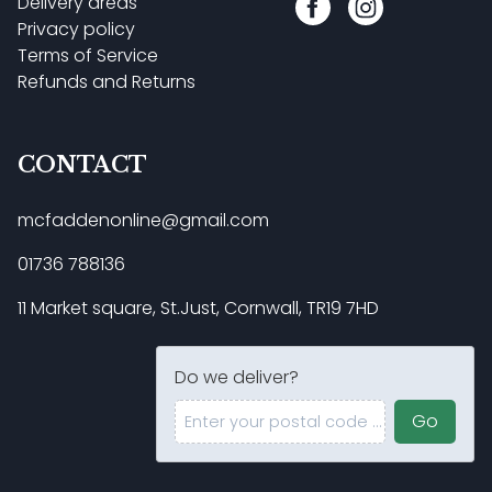
Delivery areas
Privacy policy
Terms of Service
Refunds and Returns
CONTACT
mcfaddenonline@gmail.com
01736 788136
11 Market square, St.Just, Cornwall, TR19 7HD
Do we deliver?
Enter your postal code ...
Go