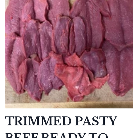
TRIMMED PASTY