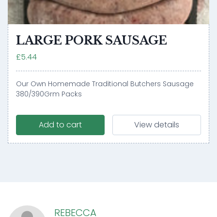
LARGE PORK SAUSAGE
£5.44
Our Own Homemade Traditional Butchers Sausage
380/390Grm Packs
Add to cart
View details
REBECCA