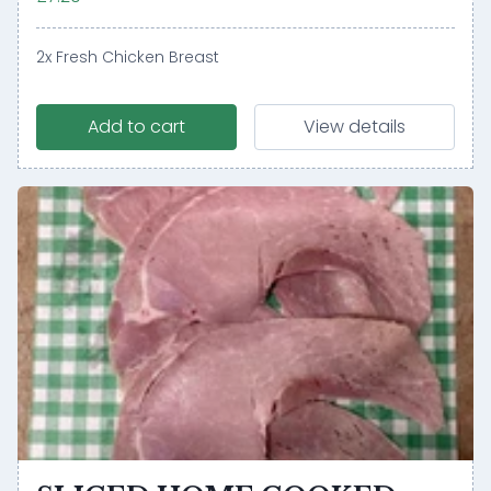
2x Fresh Chicken Breast
Add to cart
View details