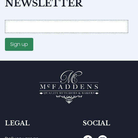
NEWSLETTER
Email
address
Sign up
LEGAL
SOCIAL