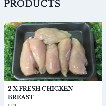
PRODUCTS
2 X FRESH CHICKEN
BREAST
£7.20