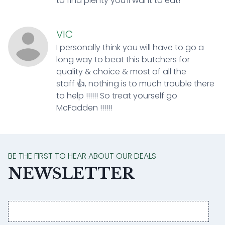
to find plenty you’ll want to eat!
VIC
I personally think you will have to go a
long way to beat this butchers for
quality & choice & most of all the
staff 👍, nothing is to much trouble there
to help !!!!!! So treat yourself go
McFadden !!!!!!
BE THE FIRST TO HEAR ABOUT OUR DEALS
NEWSLETTER
Email
address