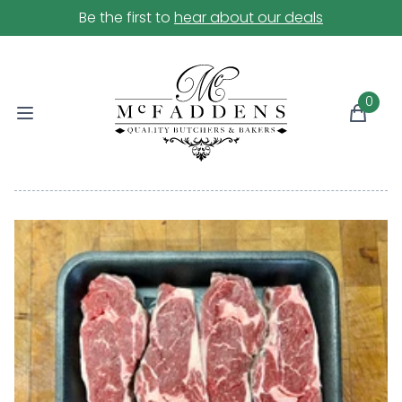
Be the first to
hear about our deals
0