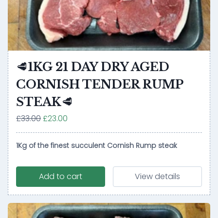
🥩1KG 21 DAY DRY AGED
CORNISH TENDER RUMP
STEAK🥩
£33.00
£23.00
1Kg of the finest succulent Cornish Rump steak
Add to cart
View details