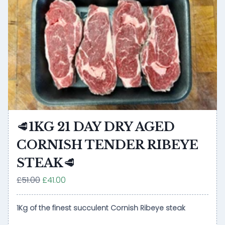
🥩1KG 21 DAY DRY AGED
CORNISH TENDER RIBEYE
STEAK🥩
£51.00
£41.00
1Kg of the finest succulent Cornish Ribeye steak