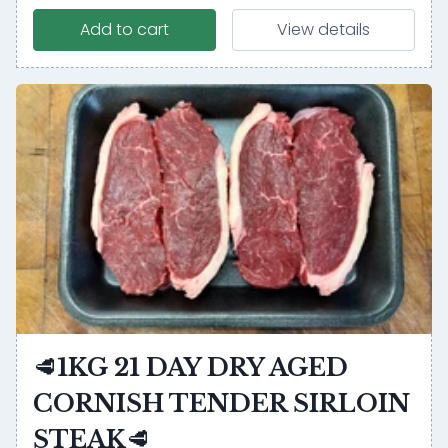
Add to cart
View details
🥩1KG 21 DAY DRY AGED
CORNISH TENDER SIRLOIN
STEAK🥩