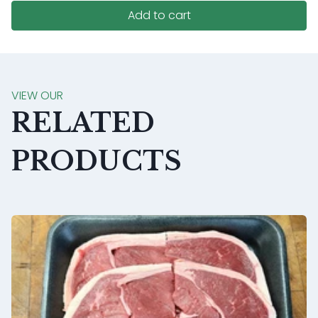
Add to cart
VIEW OUR
RELATED
PRODUCTS