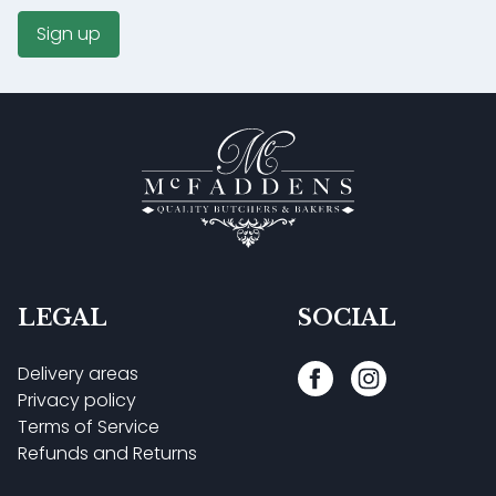
Sign up
LEGAL
SOCIAL
Delivery areas
Privacy policy
Terms of Service
Refunds and Returns