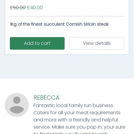
£50.00
£40.00
1Kg of the finest succulent Cornish Sirloin steak
Add to cart
View details
REBECCA
Fantastic local family run business.
Caters for all your meat requirements
and more with a friendly and helpful
service. Make sure you pop in, your sure