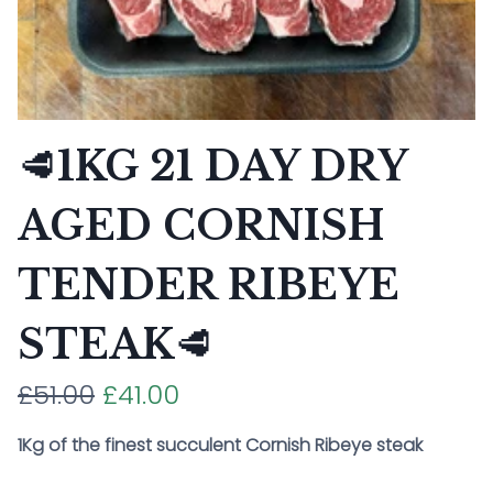
🥩1KG 21 DAY DRY
AGED CORNISH
TENDER RIBEYE
STEAK🥩
£51.00
£41.00
1Kg of the finest succulent Cornish Ribeye steak