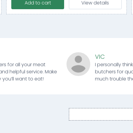
Add to cart
View details
VIC
ers for all your meat
I personally thin
and helpful service. Make
butchers for qual
 you’ll want to eat!
much trouble ther
Email
address