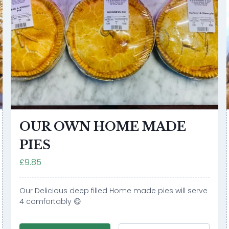
OUR OWN HOME MADE
PIES
£9.85
Our Delicious deep filled Home made pies will serve
4 comfortably 😋