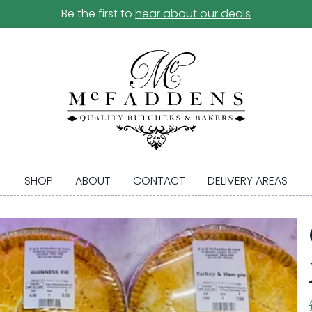
Be the first to
hear about our deals
SHOP
ABOUT
CONTACT
DELIVERY AREAS