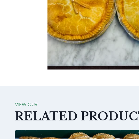
VIEW OUR
RELATED PRODUC