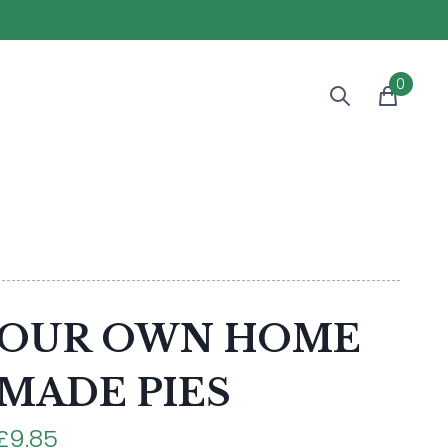
0
OUR OWN HOME
MADE PIES
£9.85