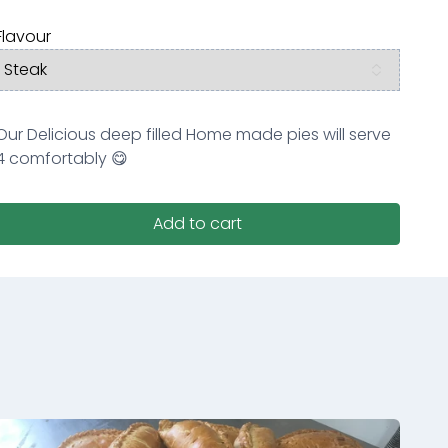
Flavour
Our Delicious deep filled Home made pies will serve
4 comfortably 😋
Add to cart