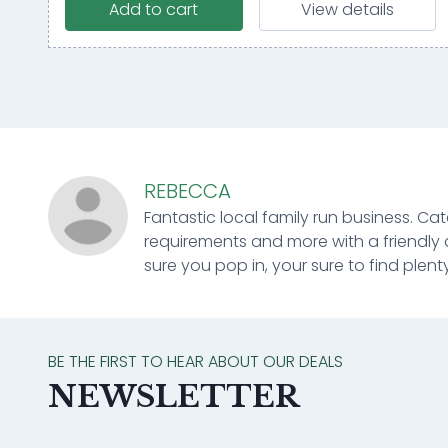
Add to cart
View details
REBECCA
Fantastic local family run business. Cat
requirements and more with a friendly 
sure you pop in, your sure to find plenty
BE THE FIRST TO HEAR ABOUT OUR DEALS
NEWSLETTER