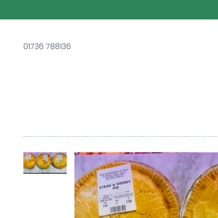
01736 788136