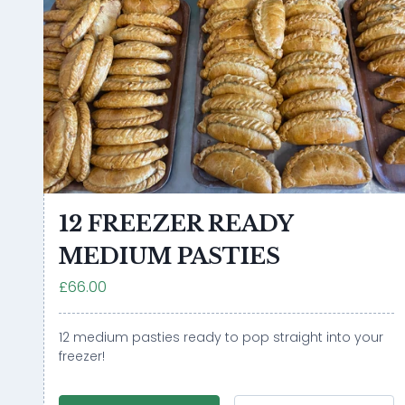
12 FREEZER READY
MEDIUM PASTIES
£66.00
12 medium pasties ready to pop straight into your
freezer!