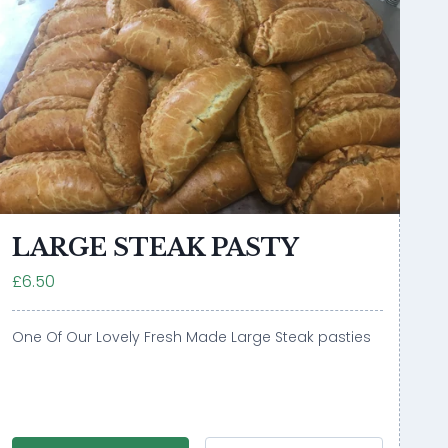
LARGE STEAK PASTY
£6.50
One Of Our Lovely Fresh Made Large Steak pasties