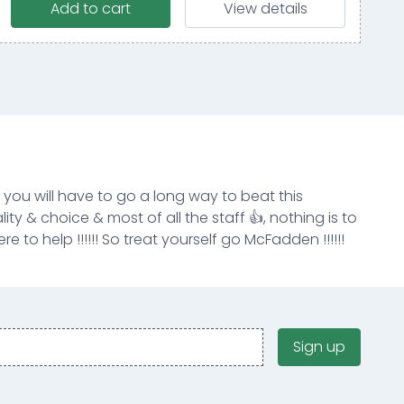
Add to cart
View details
k you will have to go a long way to beat this
ity & choice & most of all the staff 👍, nothing is to
e to help !!!!!! So treat yourself go McFadden !!!!!!
Sign up